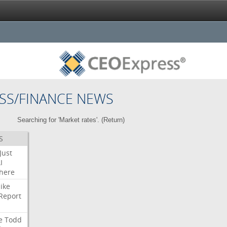
SS/FINANCE NEWS
Searching for 'Market rates'. (
Return
)
S
Just
I
here
ike
Report
e
Todd