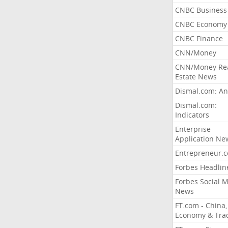
CNBC Business
CNBC Economy
CNBC Finance
CNN/Money
CNN/Money Re
Estate News
Dismal.com: An
Dismal.com:
Indicators
Enterprise
Application Ne
Entrepreneur.
Forbes Headlin
Forbes Social 
News
FT.com - China,
Economy & Tra