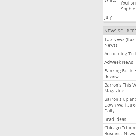
foul
pr
Sophie
July
NEWS SOURCE
Top News (Bus
News)
Accounting Tod
AdWeek News
Banking Busine
Review
Barron's This 
Magazine
Barron's Up an
Down Wall Stre
Daily
Brad Ideas
Chicago Tribun
Business News