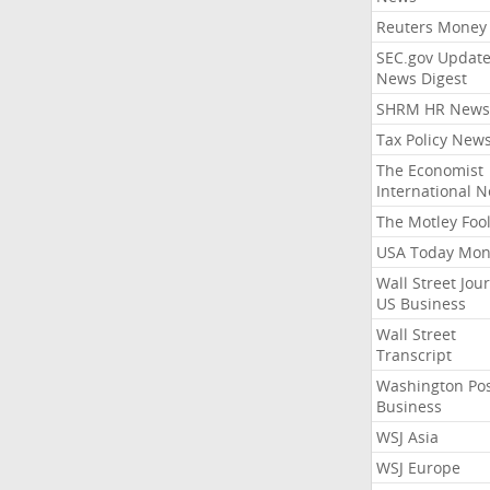
Reuters Money
SEC.gov Update
News Digest
SHRM HR News
Tax Policy New
The Economist
International 
The Motley Foo
USA Today Mon
Wall Street Jou
US Business
Wall Street
Transcript
Washington Po
Business
WSJ Asia
WSJ Europe