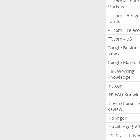
FT.com - Financ
Markets
FT.com - Hedge
Funds
FT.com - Telec
FT.com - US
Google Busines
News
Google Market
HBS Working
Knowledge
Inc.com
INSEAD Knowle
International T
Review
Kiplinger
Knowledge@Wh
L.S. Starrett N