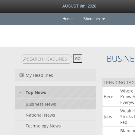
AUGUST 9th, 2026
Home
Shortcuts
BUSINE
My Headlines
TRENDING TAG
Where
Top News
Here
Know
A
Everyw
Business News
Weak
H
National News
Jobs
Stocks
Fed
Technology News
Blanch