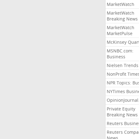
MarketWatch
MarketWatch
Breaking News
MarketWatch
MarketPulse
McKinsey Quart
MSNBC.com:
Business
Nielsen Trends
NonProfit Time
NPR Topics: Bu
NYTimes Busin
OpinionJourna
Private Equity
Breaking News
Reuters Busine
Reuters Compa
News