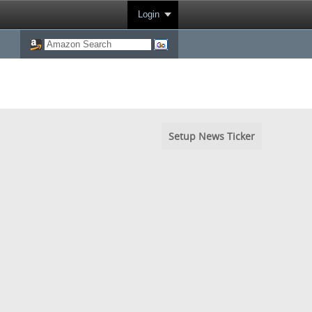
Login
Setup News Ticker