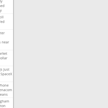
ly
med
y
ill
Fed
ter
e
s
near
rket
ollar
gs
Just
SpaceX
Phone
enacom
eans
ngham
gton