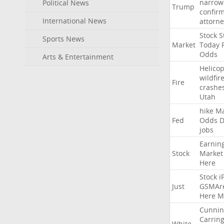
narrow
Political News
Trump
confir
International News
attorne
Stock
St
Sports News
Market
Today
Odds
Arts & Entertainment
Helicop
wildfir
Fire
crashe
Utah
hike
Ma
Fed
Odds
D
jobs
Earnin
Stock
Market
Here
Stock
i
Just
GSMAr
Here
M
Cunni
Carrin
White