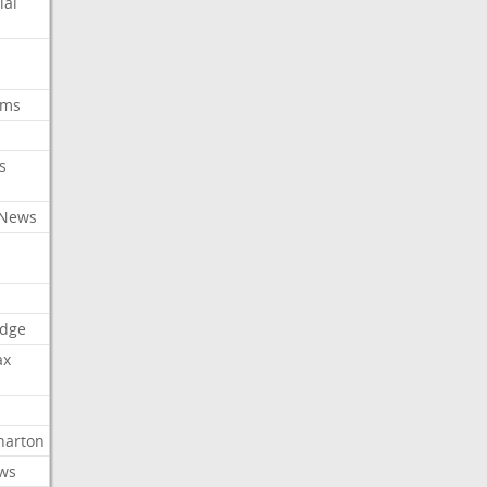
ial
oms
s
 News
dge
ax
arton
ews