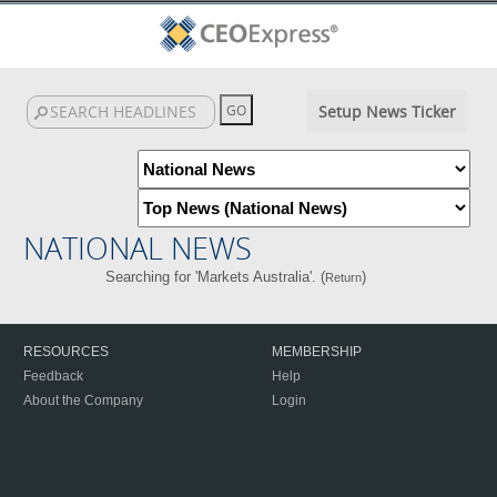
Setup News Ticker
NATIONAL NEWS
Searching for 'Markets Australia'. (
)
Return
RESOURCES
MEMBERSHIP
Feedback
Help
About the Company
Login