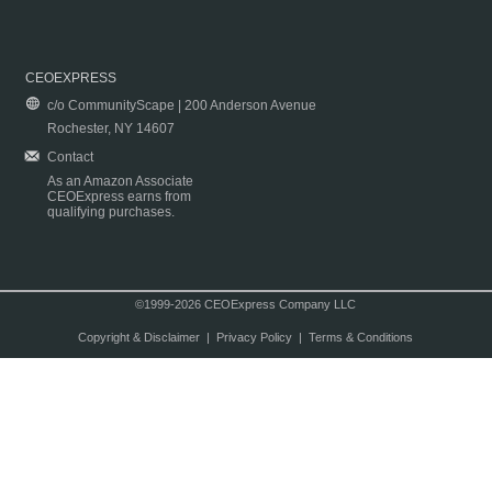
CEOEXPRESS
c/o CommunityScape | 200 Anderson Avenue
Rochester, NY 14607
Contact
As an Amazon Associate
CEOExpress earns from
qualifying purchases.
©1999-2026 CEOExpress Company LLC
Copyright & Disclaimer
|
Privacy Policy
|
Terms & Conditions