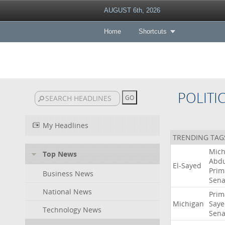
AUGUST 6th, 2026
Home
Shortcuts
POLITI
My Headlines
TRENDING TAG
Mich
Top News
Abdu
El-Sayed
Prim
Business News
Sena
National News
Prim
Michigan
Saye
Technology News
Sena