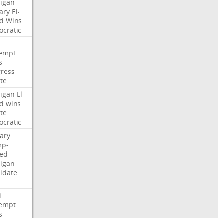
igan
ary
El-
d
Wins
cratic
empt
s
ress
te
igan
El-
d
wins
te
cratic
ary
mp-
ed
igan
idate
i
empt
s