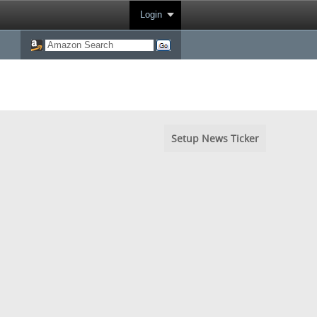
Login
Setup News Ticker