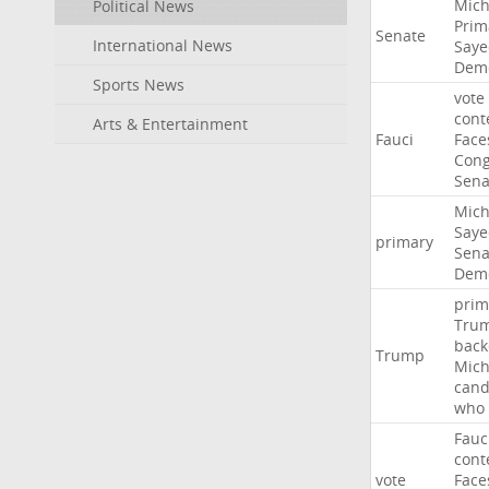
Mich
Political News
Prim
Senate
International News
Saye
Demo
Sports News
vote
cont
Arts & Entertainment
Fauci
Face
Cong
Sena
Mich
Saye
primary
Sena
Demo
prim
Tru
back
Trump
Mich
cand
who
Fauc
cont
vote
Face