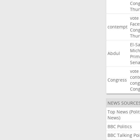
Cong
Thur
vote
Face
contempt
Cong
Thur
El-S
Mich
Abdul
Prim
Sena
vote
cont
Congress
cong
Con
NEWS SOURCE
Top News (Polit
News)
BBC Politics
BBC Talking Poi