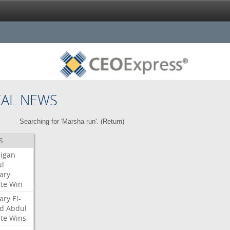
CAL NEWS
Searching for 'Marsha run'. (
Return
)
S
igan
l
ary
te
Win
ary
El-
d
Abdul
te
Wins