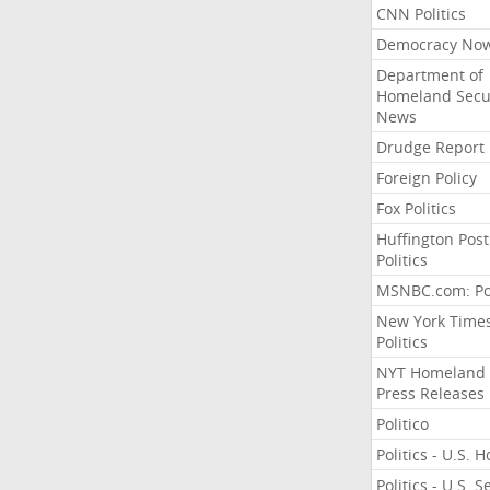
CNN Politics
Democracy No
Department of
Homeland Secu
News
Drudge Report
Foreign Policy
Fox Politics
Huffington Post
Politics
MSNBC.com: Pol
New York Time
Politics
NYT Homeland
Press Releases
Politico
Politics - U.S. 
Politics - U.S. 