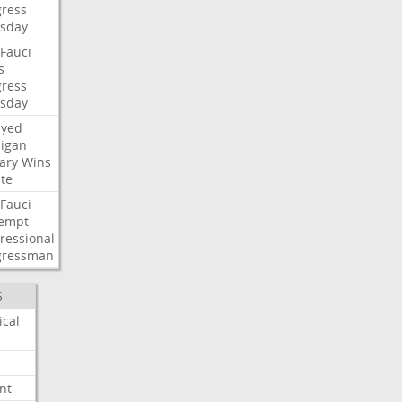
ress
sday
Fauci
s
ress
sday
ayed
igan
ary
Wins
te
Fauci
empt
ressional
gressman
S
ical
nt