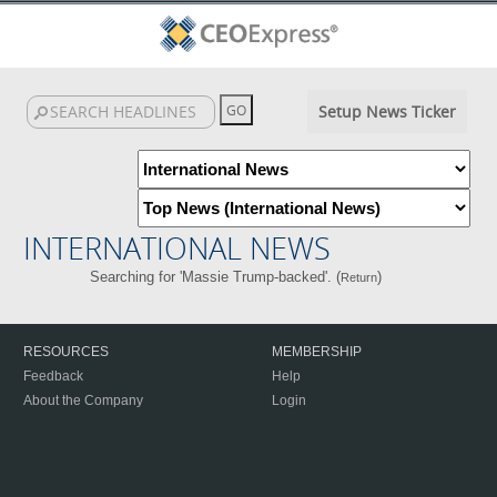
Setup News Ticker
INTERNATIONAL NEWS
Searching for 'Massie Trump-backed'. (
)
Return
RESOURCES
MEMBERSHIP
Feedback
Help
About the Company
Login