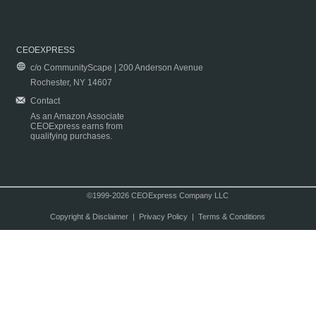
CEOEXPRESS
c/o CommunityScape | 200 Anderson Avenue
Rochester, NY 14607
Contact
As an Amazon Associate
CEOExpress earns from
qualifying purchases.
©1999-2026 CEOExpress Company LLC
Copyright & Disclaimer
|
Privacy Policy
|
Terms & Conditions