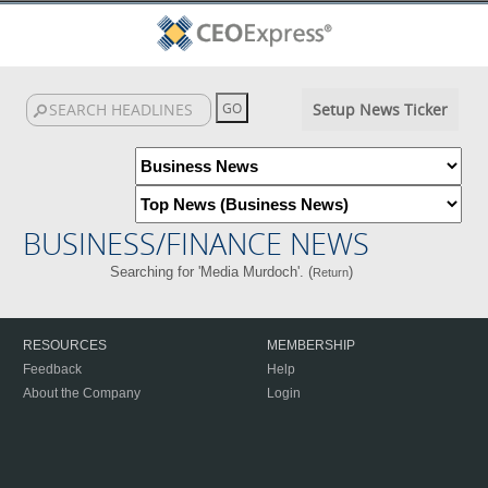
Setup News Ticker
BUSINESS/FINANCE NEWS
Searching for 'Media Murdoch'. (
)
Return
RESOURCES
MEMBERSHIP
Feedback
Help
About the Company
Login