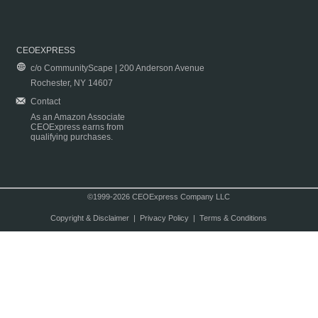
CEOEXPRESS
c/o CommunityScape | 200 Anderson Avenue
Rochester, NY 14607
Contact
As an Amazon Associate
CEOExpress earns from
qualifying purchases.
©1999-2026 CEOExpress Company LLC
Copyright & Disclaimer
|
Privacy Policy
|
Terms & Conditions