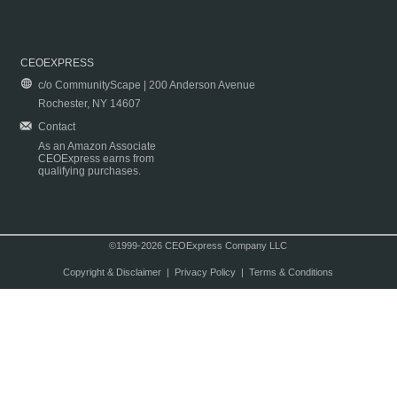
CEOEXPRESS
c/o CommunityScape | 200 Anderson Avenue
Rochester, NY 14607
Contact
As an Amazon Associate
CEOExpress earns from
qualifying purchases.
©1999-2026 CEOExpress Company LLC
Copyright & Disclaimer
|
Privacy Policy
|
Terms & Conditions