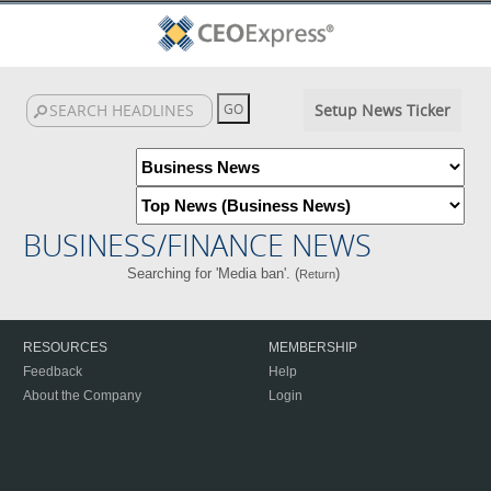
Setup News Ticker
BUSINESS/FINANCE NEWS
Searching for 'Media ban'. (
)
Return
RESOURCES
MEMBERSHIP
Feedback
Help
About the Company
Login