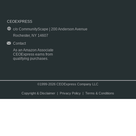
CEOEXPRESS
c/o CommunityScape | 200 Anderson Avenue
Rochester, NY 14607
Contact
As an Amazon Associate
CEOExpress earns from
qualifying purchases.
©1999-2026 CEOExpress Company LLC
Copyright & Disclaimer
|
Privacy Policy
|
Terms & Conditions