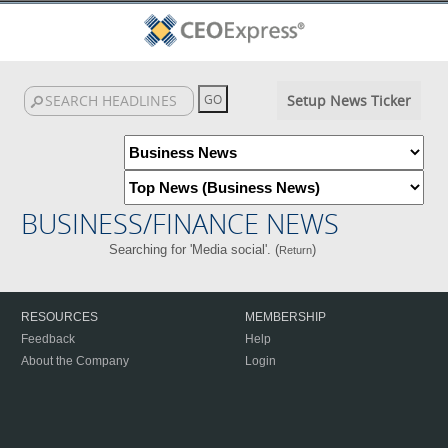
Setup News Ticker
BUSINESS/FINANCE NEWS
Searching for 'Media social'. (
)
Return
RESOURCES
MEMBERSHIP
Feedback
Help
About the Company
Login