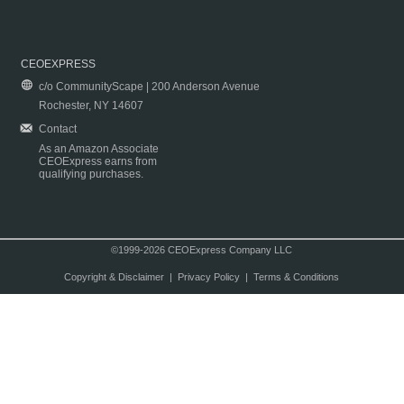
CEOEXPRESS
c/o CommunityScape | 200 Anderson Avenue
Rochester, NY 14607
Contact
As an Amazon Associate
CEOExpress earns from
qualifying purchases.
©1999-2026 CEOExpress Company LLC
Copyright & Disclaimer
|
Privacy Policy
|
Terms & Conditions