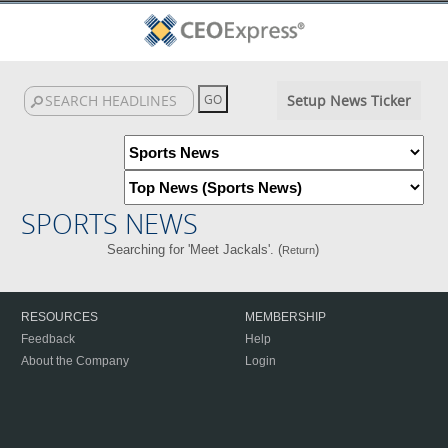
Setup News Ticker
SPORTS NEWS
Searching for 'Meet Jackals'. (
)
Return
RESOURCES
MEMBERSHIP
Feedback
Help
About the Company
Login