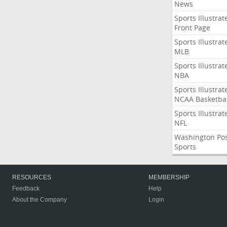
News
Sports Illustrat
Front Page
Sports Illustrat
MLB
Sports Illustrat
NBA
Sports Illustrat
NCAA Basketbal
Sports Illustrat
NFL
Washington Po
Sports
RESOURCES
MEMBERSHIP
Feedback
Help
About the Company
Login