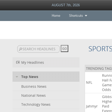
AUGUST 7th, 2026
Home
Shortcuts
SPORT
My Headlines
TRENDING TAG
Runn
Top News
Hall
F
NFL
Game
Business News
Odds
National News
Gibbs
Highe
Technology News
Jahmyr
Paid
Exten