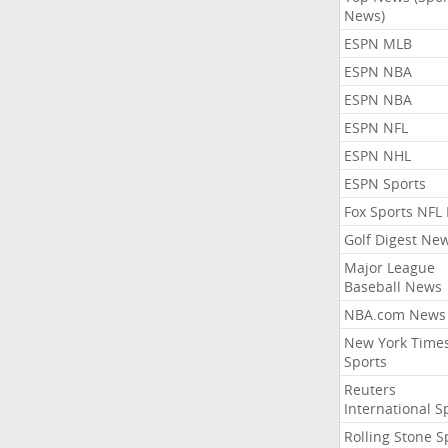
News)
ESPN MLB
ESPN NBA
ESPN NBA
ESPN NFL
ESPN NHL
ESPN Sports
Fox Sports NFL
Golf Digest Ne
Major League
Baseball News
NBA.com News
New York Time
Sports
Reuters
International S
Rolling Stone S