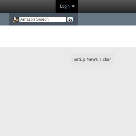
Login
Setup News Ticker