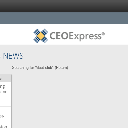
S NEWS
Searching for 'Meet club'. (
Return
)
S
ing
ame
st-
sion