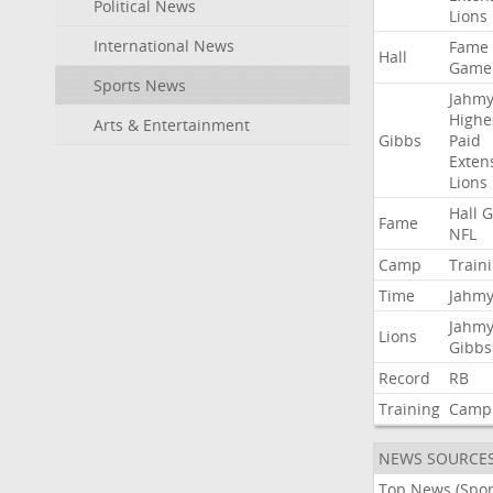
Political News
Lions
International News
Fame
Hall
Game
Sports News
Jahmy
Highe
Arts & Entertainment
Gibbs
Paid
Exten
Lions
Hall
G
Fame
NFL
Camp
Train
Time
Jahmy
Jahmy
Lions
Gibbs
Record
RB
Training
Camp
NEWS SOURCE
Top News (Spor