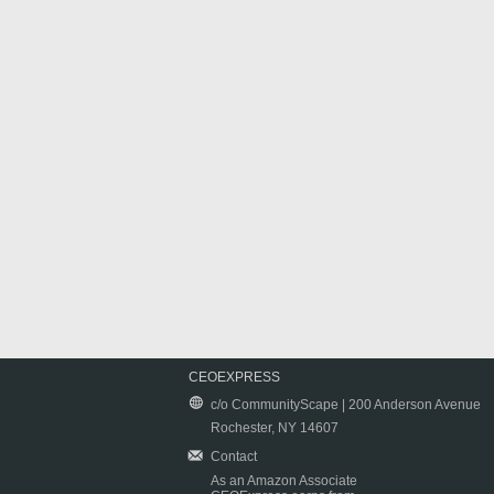
CEOEXPRESS
c/o CommunityScape | 200 Anderson Avenue
Rochester, NY 14607
Contact
As an Amazon Associate