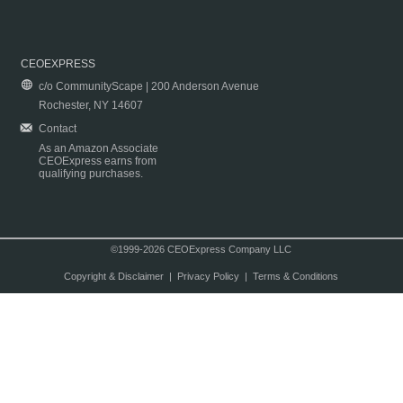
CEOEXPRESS
c/o CommunityScape | 200 Anderson Avenue
Rochester, NY 14607
Contact
As an Amazon Associate
CEOExpress earns from
qualifying purchases.
©1999-2026 CEOExpress Company LLC
Copyright & Disclaimer
|
Privacy Policy
|
Terms & Conditions