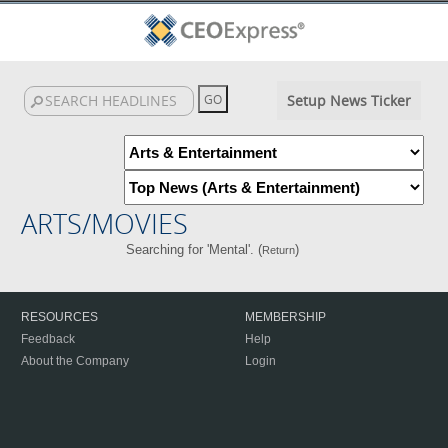
Setup News Ticker
ARTS/MOVIES
Searching for 'Mental'. (
)
Return
RESOURCES
MEMBERSHIP
Feedback
Help
About the Company
Login