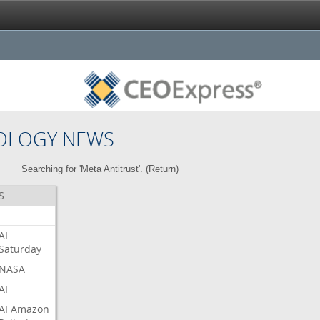
OLOGY NEWS
Searching for 'Meta Antitrust'. (
Return
)
S
AI
Saturday
NASA
AI
AI
Amazon