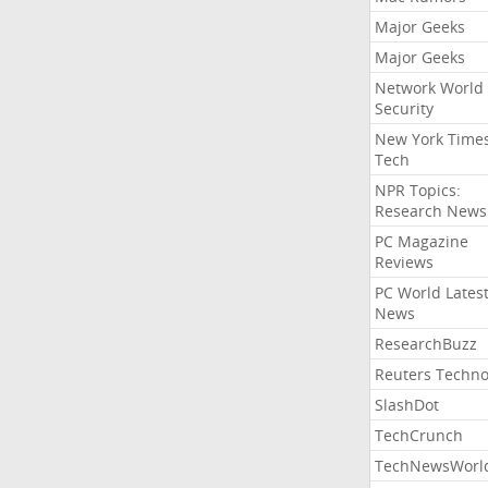
Major Geeks
Major Geeks
Network World
Security
New York Time
Tech
NPR Topics:
Research News
PC Magazine
Reviews
PC World Lates
News
ResearchBuzz
Reuters Techno
SlashDot
TechCrunch
TechNewsWorl