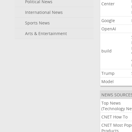
Political News
Center
International News
Google
Sports News
OpenAI
Arts & Entertainment
build
Trump
Model
NEWS SOURCE
Top News
(Technology Ne
CNET How To
CNET Most Pop
Products