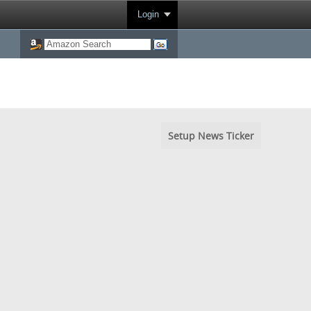
Login
Setup News Ticker