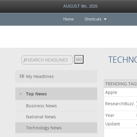
AUGUST 9th, 2026
Home
Shortcuts
TECHN
My Headlines
TRENDING TAG
Apple
Top News
ResearchBuzz
Business News
Year
National News
Update
Technology News