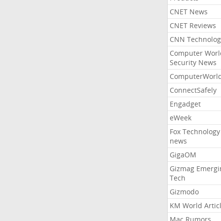
CNET News
CNET Reviews
CNN Technolog
Computer Worl
Security News
ComputerWorl
ConnectSafely
Engadget
eWeek
Fox Technology
news
GigaOM
Gizmag Emergi
Tech
Gizmodo
KM World Artic
Mac Rumors