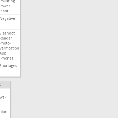
Polluting
Power
Plant
Negative
Slashdot
Reader
Photo-
Verification
App
iPhones
Shortages
S
ws)
ular