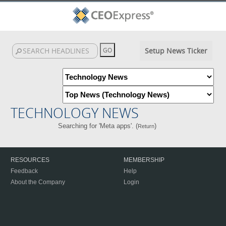
Setup News Ticker
TECHNOLOGY NEWS
Searching for 'Meta apps'. (
)
Return
RESOURCES
MEMBERSHIP
Feedback
Help
About the Company
Login