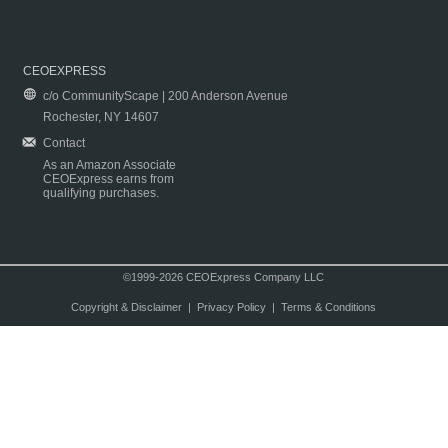
CEOEXPRESS
c/o CommunityScape | 200 Anderson Avenue
Rochester, NY 14607
Contact
As an Amazon Associate
CEOExpress earns from
qualifying purchases.
©1999-2026 CEOExpress Company LLC
Copyright & Disclaimer
|
Privacy Policy
|
Terms & Conditions