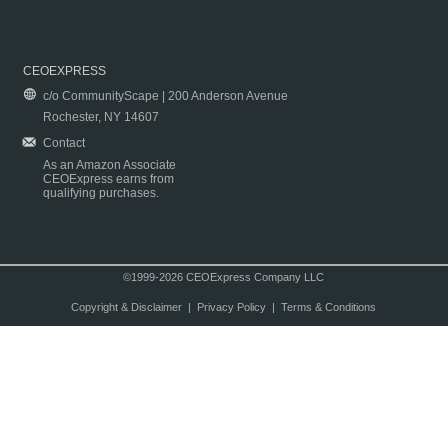
CEOEXPRESS
c/o CommunityScape | 200 Anderson Avenue
Rochester, NY 14607
Contact
As an Amazon Associate
CEOExpress earns from
qualifying purchases.
©1999-2026 CEOExpress Company LLC
Copyright & Disclaimer
|
Privacy Policy
|
Terms & Conditions