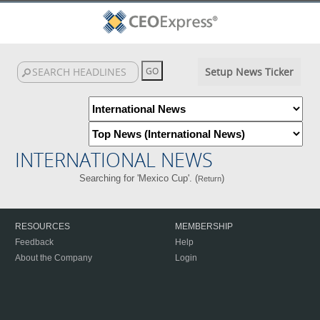
Setup News Ticker
INTERNATIONAL NEWS
Searching for 'Mexico Cup'. (
)
Return
RESOURCES
MEMBERSHIP
Feedback
Help
About the Company
Login