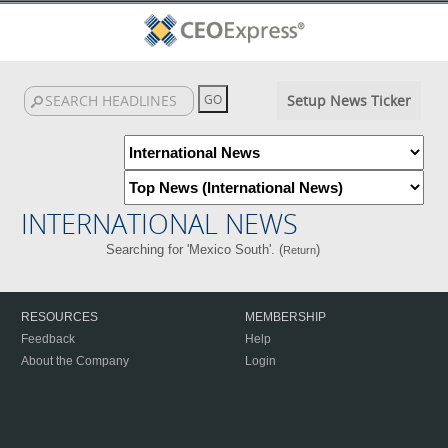
Setup News Ticker
INTERNATIONAL NEWS
Searching for 'Mexico South'. (
)
Return
RESOURCES
MEMBERSHIP
Feedback
Help
About the Company
Login