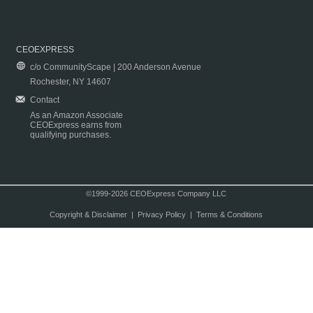
CEOEXPRESS
c/o CommunityScape | 200 Anderson Avenue
Rochester, NY 14607
Contact
As an Amazon Associate
CEOExpress earns from
qualifying purchases.
©1999-2026 CEOExpress Company LLC
Copyright & Disclaimer
|
Privacy Policy
|
Terms & Conditions