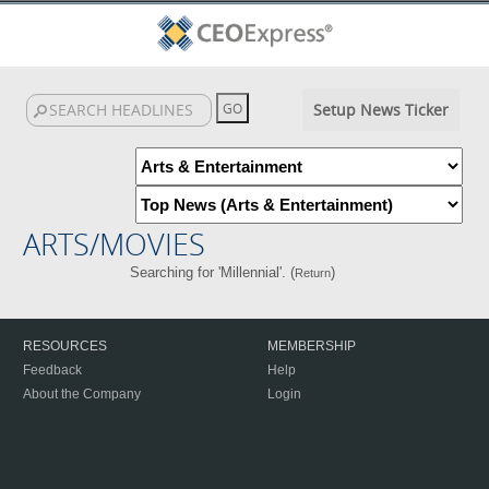
Setup News Ticker
ARTS/MOVIES
Searching for 'Millennial'. (
)
Return
RESOURCES
MEMBERSHIP
Feedback
Help
About the Company
Login