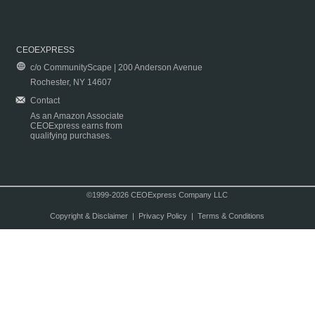
CEOEXPRESS
c/o CommunityScape | 200 Anderson Avenue
Rochester, NY 14607
Contact
As an Amazon Associate
CEOExpress earns from
qualifying purchases.
©1999-2026 CEOExpress Company LLC
Copyright & Disclaimer
|
Privacy Policy
|
Terms & Conditions