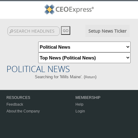
Setup News Ticker
POLITICAL NEWS
Searching for 'Mills Maine'. (
)
Return
RESOURCES
MEMBERSHIP
Feedback
Help
About the Company
Login