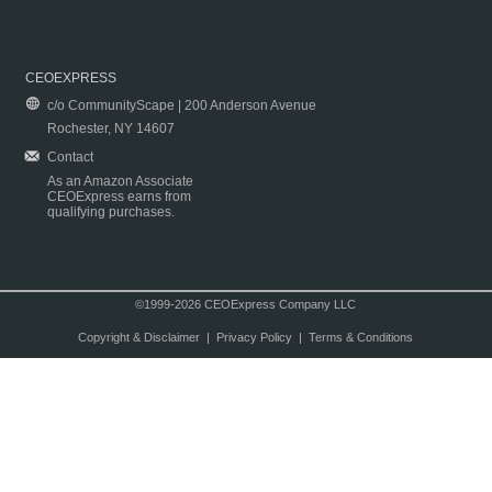
CEOEXPRESS
c/o CommunityScape | 200 Anderson Avenue
Rochester, NY 14607
Contact
As an Amazon Associate
CEOExpress earns from
qualifying purchases.
©1999-2026 CEOExpress Company LLC
Copyright & Disclaimer
|
Privacy Policy
|
Terms & Conditions