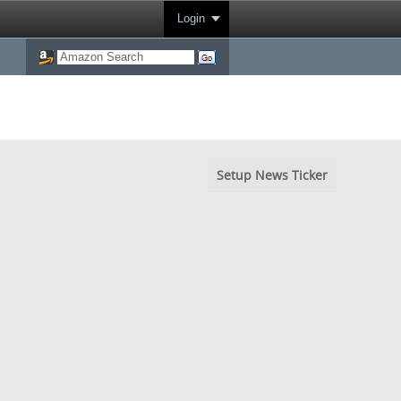
Login
Setup News Ticker