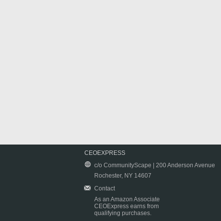
CEOEXPRESS
c/o CommunityScape | 200 Anderson Avenue
Rochester, NY 14607
Contact
As an Amazon Associate
CEOExpress earns from
qualifying purchases.