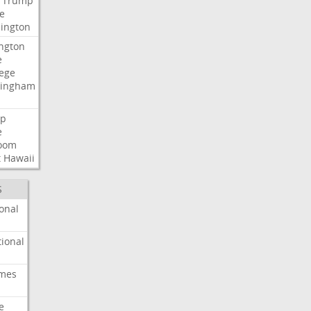
Trump
e
ington
ngton
e
lege
ingham
p
e
room
t
Hawaii
S
onal
ional
imes
e