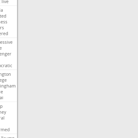
t
live
da
ted
ness
rs
ered
essive
e
lenger
cratic
ngton
lege
ingham
ie
ai
p
ney
ral
irmed