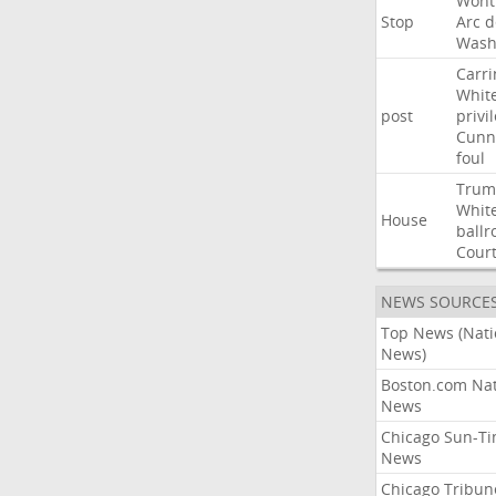
Wont
Stop
Arc
d
Wash
Carri
Whit
post
privi
Cunn
foul
Trum
Whit
House
ball
Cour
NEWS SOURCE
Top News (Nati
News)
Boston.com Nat
News
Chicago Sun-T
News
Chicago Tribun