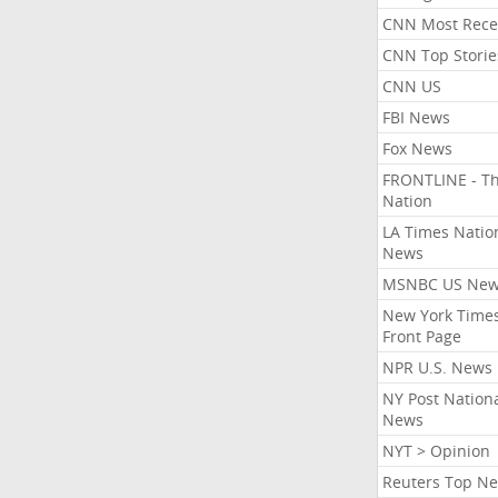
CNN Most Rece
CNN Top Storie
CNN US
FBI News
Fox News
FRONTLINE - T
Nation
LA Times Natio
News
MSNBC US Ne
New York Times
Front Page
NPR U.S. News
NY Post Nation
News
NYT > Opinion
Reuters Top N