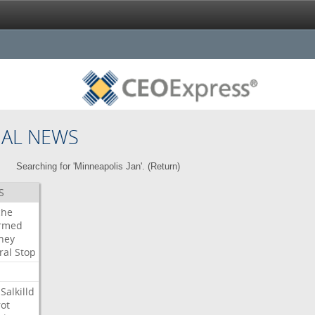
NAL NEWS
Searching for 'Minneapolis Jan'. (
Return
)
S
che
irmed
ney
ral
Stop
Salkilld
ot