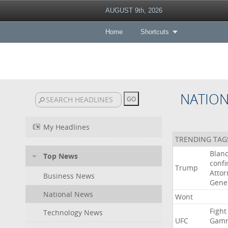
AUGUST 9th, 2026
Home
Shortcuts
NATIO
My Headlines
TRENDING TAG
Blan
Top News
conf
Trump
Attor
Business News
Gene
National News
Wont
Fight
Technology News
UFC
Gamr