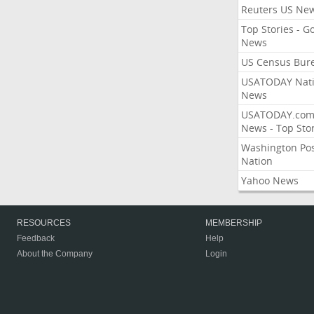
Reuters US Ne
Top Stories - G
News
US Census Bur
USATODAY Nati
News
USATODAY.co
News - Top Stor
Washington Po
Nation
Yahoo News
RESOURCES
MEMBERSHIP
Feedback
Help
About the Company
Login