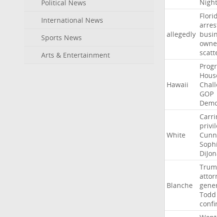
Nigh
Political News
Flori
International News
arres
allegedly
busi
Sports News
owne
scatt
Arts & Entertainment
Progr
Hous
Hawaii
Chal
GOP
Demo
Carri
privi
White
Cunn
Soph
DiJon
Trum
attor
Blanche
gene
Todd
conf