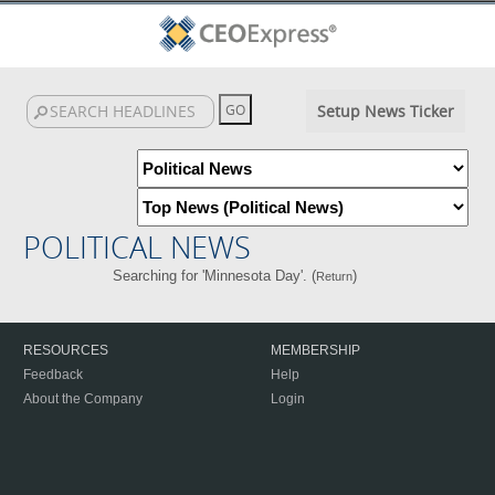
Setup News Ticker
POLITICAL NEWS
Searching for 'Minnesota Day'. (
)
Return
RESOURCES
MEMBERSHIP
Feedback
Help
About the Company
Login