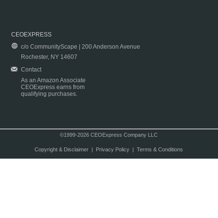
CEOEXPRESS
c/o CommunityScape | 200 Anderson Avenue
Rochester, NY 14607
Contact
As an Amazon Associate
CEOExpress earns from
qualifying purchases.
©1999-2026 CEOExpress Company LLC
Copyright & Disclaimer
|
Privacy Policy
|
Terms & Conditions