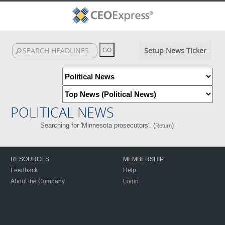
Setup News Ticker
POLITICAL NEWS
Searching for 'Minnesota prosecutors'. (
)
Return
RESOURCES
MEMBERSHIP
Feedback
Help
About the Company
Login