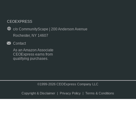
CEOEXPRESS
c/o CommunityScape | 200 Anderson Avenue
Rochester, NY 14607
Contact
As an Amazon Associate
CEOExpress earns from
qualifying purchases.
©1999-2026 CEOExpress Company LLC
Copyright & Disclaimer
|
Privacy Policy
|
Terms & Conditions