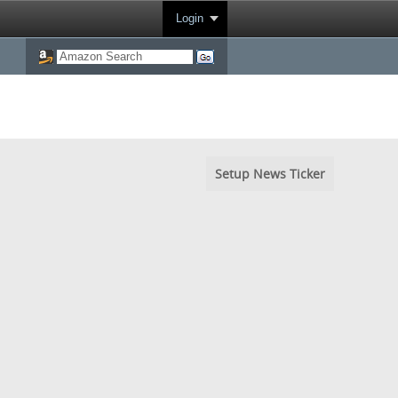
Login
Setup News Ticker