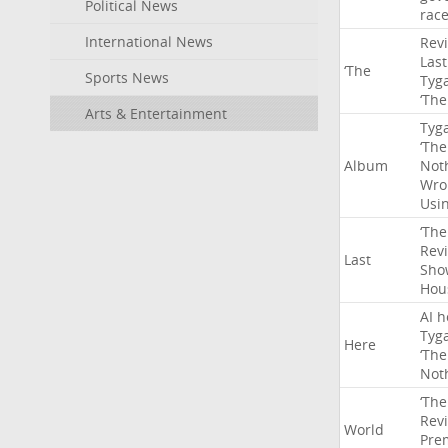
Political News
rac
International News
Rev
Last
‘The
Sports News
Tyg
‘The
Arts & Entertainment
Tyg
‘The
Album
Not
Wro
Usi
‘The
Rev
Last
Sho
Hou
AI
h
Tyg
Here
‘The
Not
‘The
Rev
World
Pre