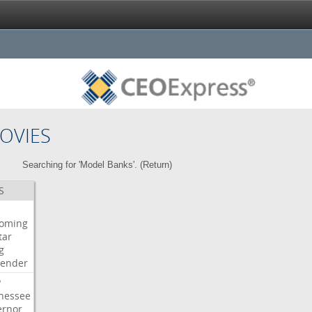
OVIES
Searching for 'Model Banks'. (
Return
)
S
oming
tar
g
bender
P
nessee
ernor