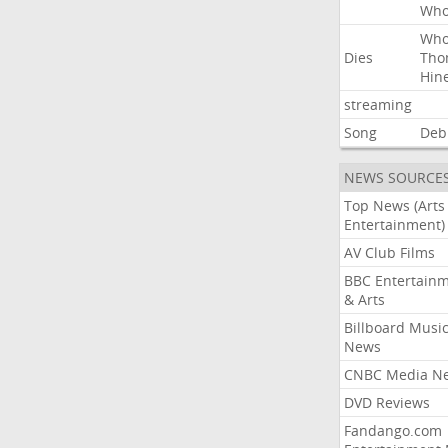
Wh
Wh
Dies
Tho
Hin
streaming
Song
Deb
NEWS SOURCE
Top News (Arts
Entertainment)
AV Club Films
BBC Entertain
& Arts
Billboard Musi
News
CNBC Media N
DVD Reviews
Fandango.com