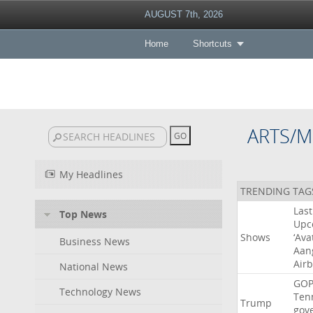
AUGUST 7th, 2026
Home
Shortcuts
ARTS/M
My Headlines
TRENDING TAG
Last
Top News
Upc
Shows
‘Ava
Business News
Aan
Air
National News
GO
Technology News
Ten
Trump
gov