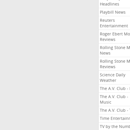
Headlines
Playbill News
Reuters
Entertainment
Roger Ebert Mo
Reviews
Rolling Stone 
News
Rolling Stone 
Reviews
Science Daily
Weather
The A.V. Club - 
The A.V. Club -
Music
The A.V. Club -
Time Entertai
TV by the Num