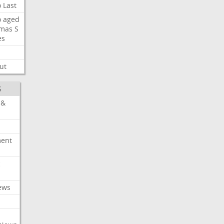
o
Last
o
aged
mas
S
es
ut
S
 &
ment
c
ews