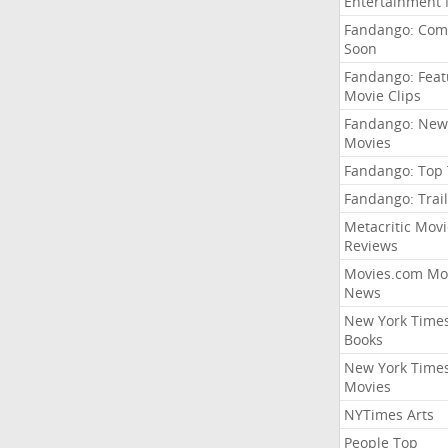
Entertainment
Fandango: Com
Soon
Fandango: Fea
Movie Clips
Fandango: New
Movies
Fandango: Top
Fandango: Trail
Metacritic Movi
Reviews
Movies.com Mo
News
New York Time
Books
New York Time
Movies
NYTimes Arts
People Top