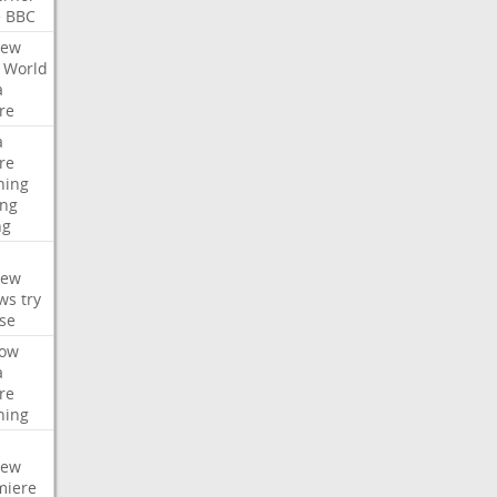
e
BBC
iew
World
a
re
a
re
hing
ng
ng
iew
ws
try
se
ow
a
re
hing
iew
miere