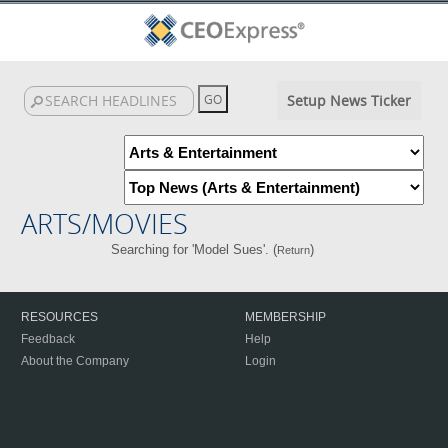
Setup News Ticker
ARTS/MOVIES
Searching for 'Model Sues'. (
)
Return
RESOURCES
MEMBERSHIP
Feedback
Help
About the Company
Login