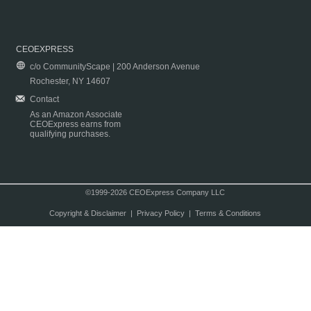
CEOEXPRESS
c/o CommunityScape | 200 Anderson Avenue
Rochester, NY 14607
Contact
As an Amazon Associate
CEOExpress earns from
qualifying purchases.
©1999-2026 CEOExpress Company LLC
Copyright & Disclaimer
|
Privacy Policy
|
Terms & Conditions