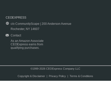
CEOEXPRESS
c/o CommunityScape | 200 Anderson Avenue
Rochester, NY 14607
Contact
As an Amazon Associate
CEOExpress earns from
qualifying purchases.
©1999-2026 CEOExpress Company LLC
Copyright & Disclaimer
|
Privacy Policy
|
Terms & Conditions