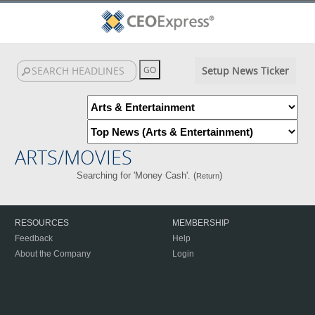
Setup News Ticker
ARTS/MOVIES
Searching for 'Money Cash'. (
)
Return
RESOURCES
MEMBERSHIP
Feedback
Help
About the Company
Login