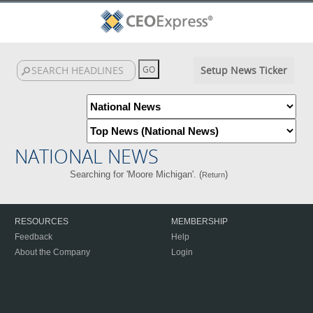
Setup News Ticker
NATIONAL NEWS
Searching for 'Moore Michigan'. (
)
Return
RESOURCES
MEMBERSHIP
Feedback
Help
About the Company
Login