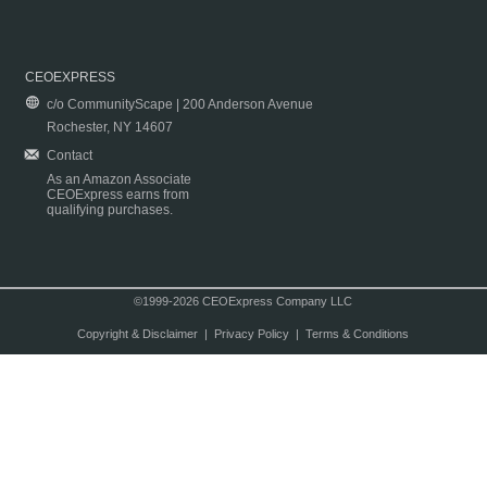
CEOEXPRESS
c/o CommunityScape | 200 Anderson Avenue
Rochester, NY 14607
Contact
As an Amazon Associate
CEOExpress earns from
qualifying purchases.
©1999-2026 CEOExpress Company LLC
Copyright & Disclaimer
|
Privacy Policy
|
Terms & Conditions