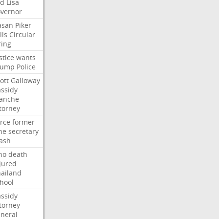
ed
Lisa
vernor
asan
Piker
lls
Circular
ring
stice
wants
rump
Police
ott
Galloway
ssidy
lanche
torney
rce
former
ne
secretary
ash
ho
death
jured
ailand
hool
ssidy
torney
neral