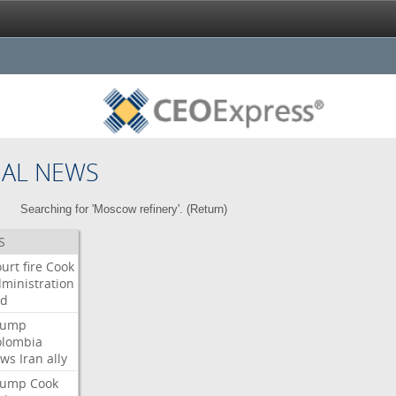
NAL NEWS
Searching for 'Moscow refinery'. (
Return
)
S
urt
fire
Cook
ministration
ed
rump
olombia
ows
Iran
ally
rump
Cook