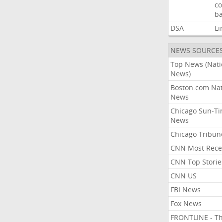
co
ba
DSA
Li
NEWS SOURCE
Top News (Nati
News)
Boston.com Nat
News
Chicago Sun-T
News
Chicago Tribun
CNN Most Rece
CNN Top Storie
CNN US
FBI News
Fox News
FRONTLINE - T