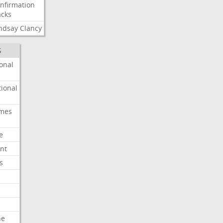
nfirmation
cks
ndsay
Clancy
S
onal
ional
imes
e
nt
s
he