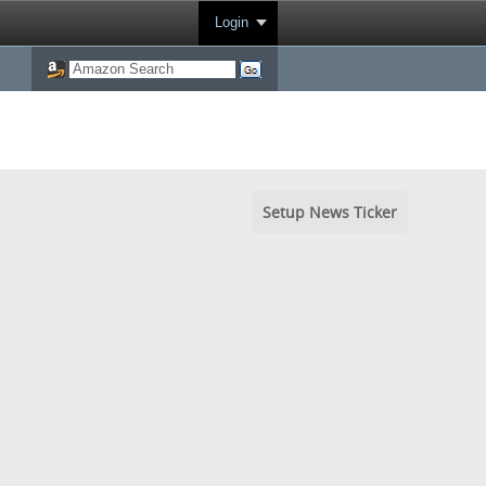
Login
Setup News Ticker