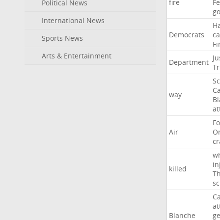
fire
F
Political News
go
International News
H
Democrats
ca
Sports News
Fi
Arts & Entertainment
Ju
Department
T
Sc
Ca
way
B
at
Fo
Air
O
cr
w
in
killed
Th
sc
Ca
at
Blanche
ge