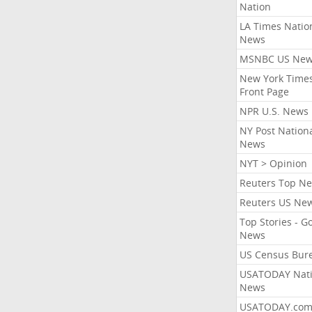
Nation
LA Times Natio
News
MSNBC US Ne
New York Times
Front Page
NPR U.S. News
NY Post Nation
News
NYT > Opinion
Reuters Top N
Reuters US Ne
Top Stories - G
News
US Census Bur
USATODAY Nati
News
USATODAY.co