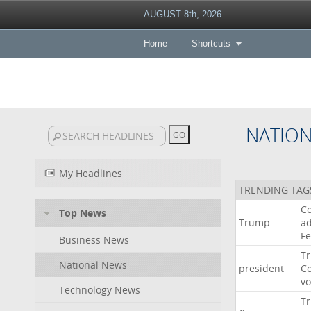
AUGUST 8th, 2026
Home
Shortcuts
NATIO
My Headlines
TRENDING TAG
Co
Top News
Trump
ad
F
Business News
T
National News
president
C
v
Technology News
T