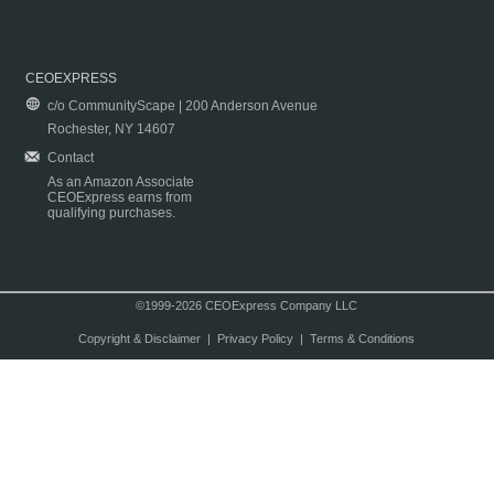
CEOEXPRESS
c/o CommunityScape | 200 Anderson Avenue
Rochester, NY 14607
Contact
As an Amazon Associate
CEOExpress earns from
qualifying purchases.
©1999-2026 CEOExpress Company LLC
Copyright & Disclaimer
|
Privacy Policy
|
Terms & Conditions