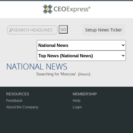
Setup News Ticker
NATIONAL NEWS
Searching for 'Moscow'. (
)
Return
RESOURCES
MEMBERSHIP
Feedback
Help
About the Company
Login