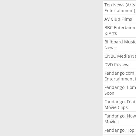
Top News (Arts
Entertainment)
AV Club Films
BBC Entertain
& Arts
Billboard Musi
News
CNBC Media N
DVD Reviews
Fandango.com
Entertainment
Fandango: Com
Soon
Fandango: Fea
Movie Clips
Fandango: New
Movies
Fandango: Top