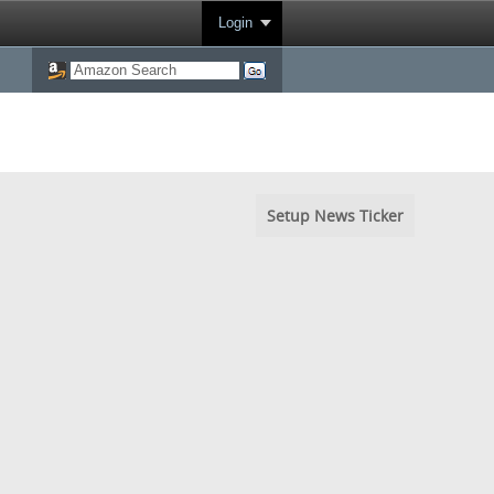
Login
Setup News Ticker