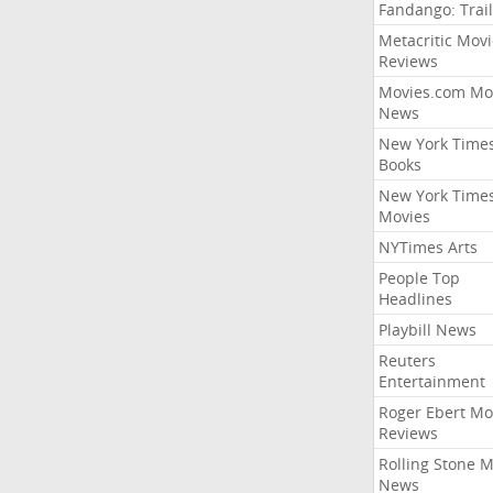
Fandango: Trail
Metacritic Movi
Reviews
Movies.com Mo
News
New York Time
Books
New York Time
Movies
NYTimes Arts
People Top
Headlines
Playbill News
Reuters
Entertainment
Roger Ebert Mo
Reviews
Rolling Stone 
News