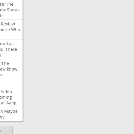
se
‘The
iew
Shows
ts
Review
miere
Who
iew
Last
ld
‘There
a
‘The
iew
know
se
Video
oming
tar
Aang
wn
Maybe
py
S