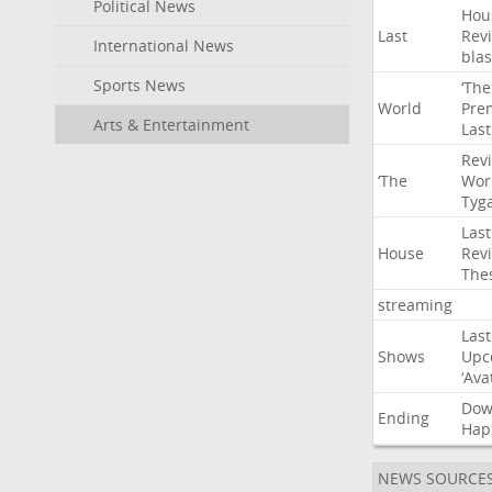
Political News
Hou
Last
Rev
International News
blas
Sports News
‘The
World
Pre
Arts & Entertainment
Last
Rev
‘The
Wor
Tyg
Last
House
Rev
The
streaming
Last
Shows
Upc
‘Ava
Do
Ending
Hap
NEWS SOURCE