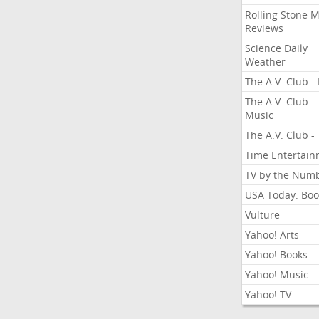
Rolling Stone 
Reviews
Science Daily
Weather
The A.V. Club - 
The A.V. Club -
Music
The A.V. Club -
Time Entertai
TV by the Num
USA Today: Boo
Vulture
Yahoo! Arts
Yahoo! Books
Yahoo! Music
Yahoo! TV