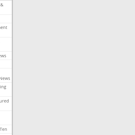
 &
ment
c
ews
 News
ing
tured
 Ten