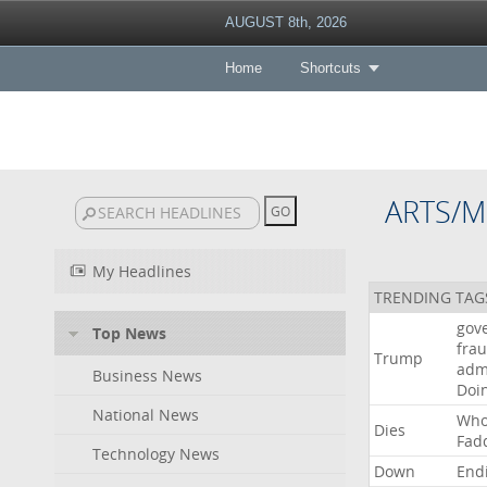
AUGUST 8th, 2026
Home
Shortcuts
ARTS/M
My Headlines
TRENDING TAG
gov
Top News
fra
Trump
adm
Business News
Doi
National News
Wh
Dies
Fad
Technology News
Down
End