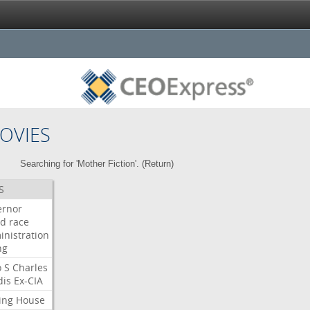
OVIES
Searching for 'Mother Fiction'. (
Return
)
S
ernor
ud
race
inistration
ng
o
S
Charles
dis
Ex-CIA
ing
House