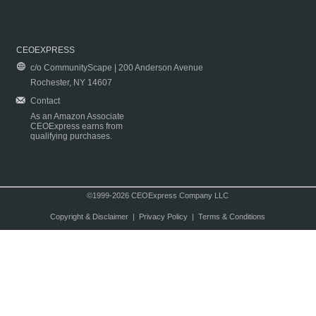
CEOEXPRESS
c/o CommunityScape | 200 Anderson Avenue
Rochester, NY 14607
Contact
As an Amazon Associate
CEOExpress earns from
qualifying purchases.
©1999-2026 CEOExpress Company LLC
Copyright & Disclaimer
|
Privacy Policy
|
Terms & Conditions