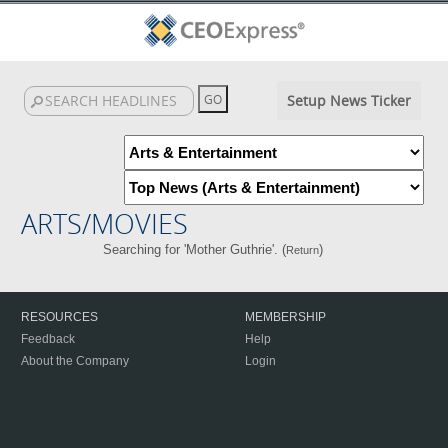
Setup News Ticker
ARTS/MOVIES
Searching for 'Mother Guthrie'. (
)
Return
RESOURCES
MEMBERSHIP
Feedback
Help
About the Company
Login