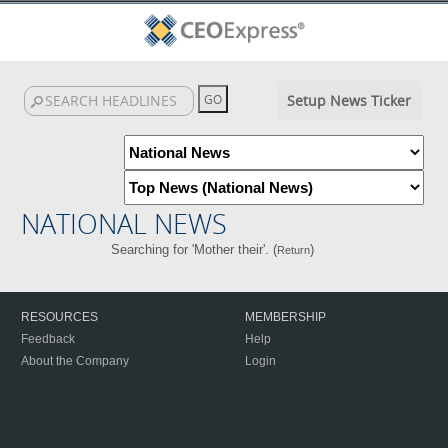
Setup News Ticker
NATIONAL NEWS
Searching for 'Mother their'. (
)
Return
RESOURCES
MEMBERSHIP
Feedback
Help
About the Company
Login