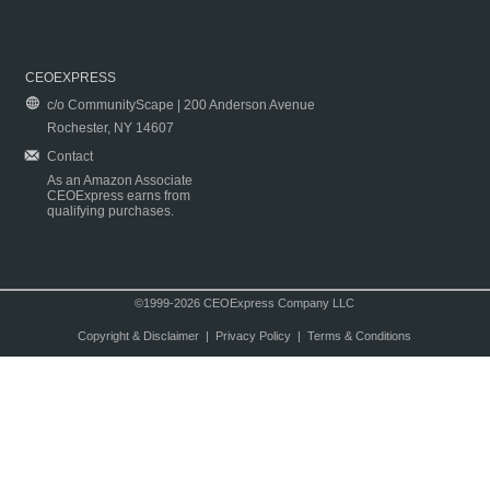
CEOEXPRESS
c/o CommunityScape | 200 Anderson Avenue
Rochester, NY 14607
Contact
As an Amazon Associate
CEOExpress earns from
qualifying purchases.
©1999-2026 CEOExpress Company LLC
Copyright & Disclaimer
|
Privacy Policy
|
Terms & Conditions