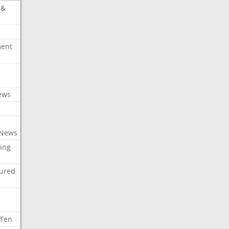
 &
ment
c
ews
 News
ing
tured
 Ten