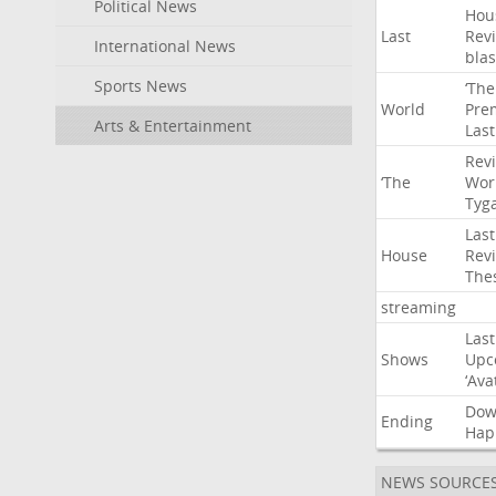
Political News
Hou
Last
Rev
International News
blas
Sports News
‘The
World
Pre
Arts & Entertainment
Last
Rev
‘The
Wor
Tyg
Last
House
Rev
The
streaming
Last
Shows
Upc
‘Ava
Do
Ending
Hap
NEWS SOURCE