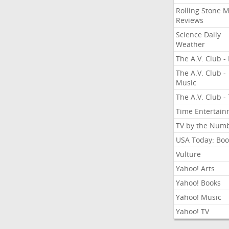
Rolling Stone 
Reviews
Science Daily
Weather
The A.V. Club - 
The A.V. Club -
Music
The A.V. Club -
Time Entertai
TV by the Num
USA Today: Boo
Vulture
Yahoo! Arts
Yahoo! Books
Yahoo! Music
Yahoo! TV