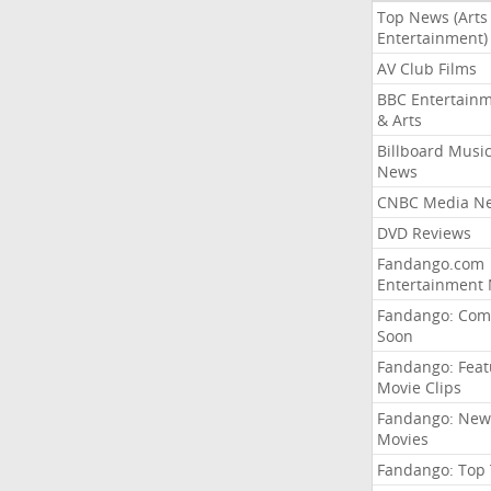
Top News (Arts
Entertainment)
AV Club Films
BBC Entertain
& Arts
Billboard Musi
News
CNBC Media N
DVD Reviews
Fandango.com
Entertainment
Fandango: Com
Soon
Fandango: Fea
Movie Clips
Fandango: New
Movies
Fandango: Top