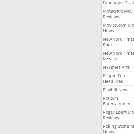
Fandango: Trail
Metacritic Movi
Reviews
Movies.com Mo
News
New York Time
Books
New York Time
Movies
NYTimes Arts
People Top
Headlines
Playbill News
Reuters
Entertainment
Roger Ebert Mo
Reviews
Rolling Stone 
News