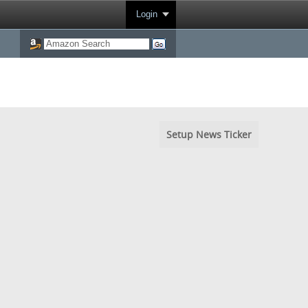
Login
Setup News Ticker