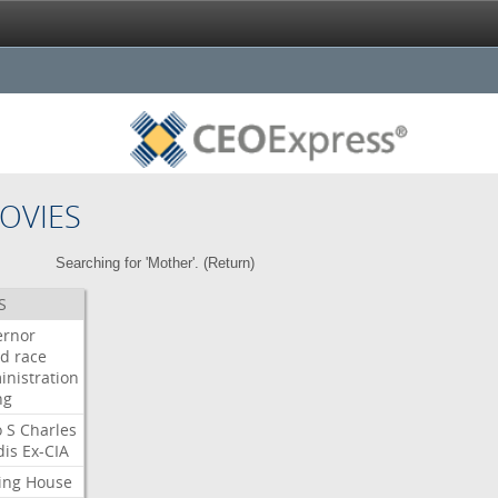
OVIES
Searching for 'Mother'. (
Return
)
S
ernor
ud
race
inistration
ng
o
S
Charles
dis
Ex-CIA
ing
House