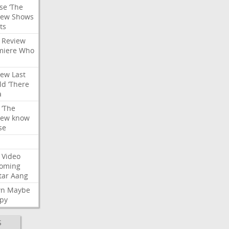
se
‘The
iew
Shows
ts
Review
miere
Who
iew
Last
ld
‘There
a
‘The
iew
know
se
Video
oming
tar
Aang
wn
Maybe
py
S