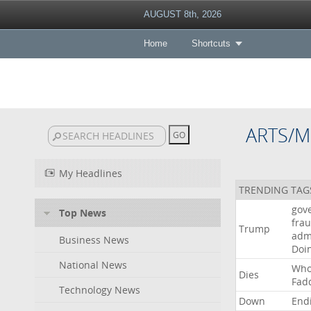
AUGUST 8th, 2026
Home
Shortcuts
ARTS/M
My Headlines
TRENDING TAG
gov
Top News
fra
Trump
adm
Business News
Doi
National News
Wh
Dies
Fad
Technology News
Down
End