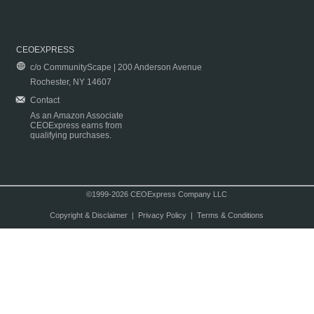
CEOEXPRESS
c/o CommunityScape | 200 Anderson Avenue
Rochester, NY 14607
Contact
As an Amazon Associate
CEOExpress earns from
qualifying purchases.
©1999-2026 CEOExpress Company LLC
Copyright & Disclaimer
|
Privacy Policy
|
Terms & Conditions