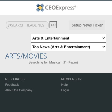
Setup News Ticker
ARTS/MOVIES
Searching for 'Musical Itll'. (
)
Return
RESOURCES
MEMBERSHIP
Feedback
Help
About the Company
Login