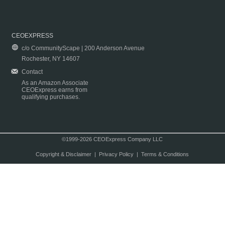
CEOEXPRESS
c/o CommunityScape | 200 Anderson Avenue
Rochester, NY 14607
Contact
As an Amazon Associate
CEOExpress earns from
qualifying purchases.
©1999-2026 CEOExpress Company LLC
Copyright & Disclaimer
|
Privacy Policy
|
Terms & Conditions