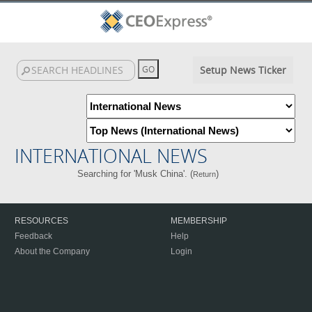
Setup News Ticker
INTERNATIONAL NEWS
Searching for 'Musk China'. (
)
Return
RESOURCES
MEMBERSHIP
Feedback
Help
About the Company
Login