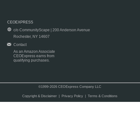
CEOEXPRESS
c/o CommunityScape | 200 Anderson Avenue
Rochester, NY 14607
Contact
As an Amazon Associate
CEOExpress earns from
qualifying purchases.
©1999-2026 CEOExpress Company LLC
Copyright & Disclaimer
|
Privacy Policy
|
Terms & Conditions