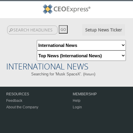
Setup News Ticker
INTERNATIONAL NEWS
Searching for 'Musk SpaceX'. (
)
Return
RESOURCES
MEMBERSHIP
Feedback
Help
About the Company
Login