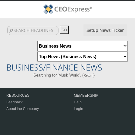
Setup News Ticker
BUSINESS/FINANCE NEWS
Searching for 'Musk World'. (
)
Return
RESOURCES
MEMBERSHIP
Feedback
Help
About the Company
Login