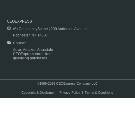
CEOEXPRESS
c/o CommunityScape | 200 Anderson Avenue
Rochester, NY 14607
Contact
As an Amazon Associate
CEOExpress earns from
qualifying purchases.
©1999-2026 CEOExpress Company LLC
Copyright & Disclaimer
|
Privacy Policy
|
Terms & Conditions