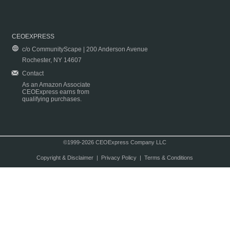
CEOEXPRESS
c/o CommunityScape | 200 Anderson Avenue
Rochester, NY 14607
Contact
As an Amazon Associate
CEOExpress earns from
qualifying purchases.
©1999-2026 CEOExpress Company LLC
Copyright & Disclaimer
|
Privacy Policy
|
Terms & Conditions