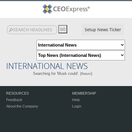
Setup News Ticker
INTERNATIONAL NEWS
Searching for 'Musk could'. (
)
Return
RESOURCES
MEMBERSHIP
Feedback
Help
About the Company
Login