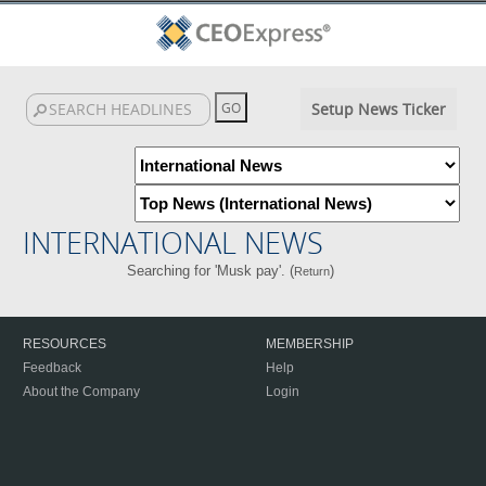
Setup News Ticker
INTERNATIONAL NEWS
Searching for 'Musk pay'. (
)
Return
RESOURCES
MEMBERSHIP
Feedback
Help
About the Company
Login