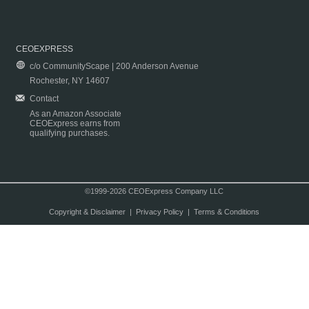
CEOEXPRESS
c/o CommunityScape | 200 Anderson Avenue
Rochester, NY 14607
Contact
As an Amazon Associate
CEOExpress earns from
qualifying purchases.
©1999-2026 CEOExpress Company LLC
Copyright & Disclaimer
|
Privacy Policy
|
Terms & Conditions