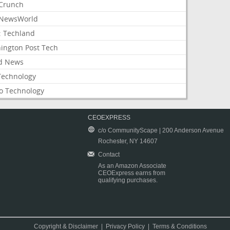
Crunch
NewsWorld
: Techland
ington Post Tech
d News
Technology
o Technology
CEOEXPRESS
c/o CommunityScape | 200 Anderson Avenue
Rochester, NY 14607
Contact
As an Amazon Associate
CEOExpress earns from
qualifying purchases.
Copyright & Disclaimer
|
Privacy Policy
|
Terms & Conditions