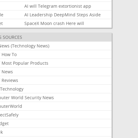
AI
will
Telegram
extortionist
app
le
AI
Leadership
DeepMind
Steps
Aside
et
SpaceX
Moon
crash
Here
will
S SOURCES
News (Technology News)
 How To
 Most Popular Products
 News
 Reviews
Technology
uter World Security News
uterWorld
ectSafely
dget
ek