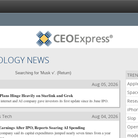
OLOGY NEWS
Searching for 'Musk v'. (
Return
)
TREN
Appl
Aug 05, 2026
Spac
Plans Hinge Heavily on Starlink and Grok
Rese
internet and AI company gave investors its first update since its June IPO.
iPho
s Tech
Aug 04, 2026
Slop
Open
 Earnings After IPO, Reports Soaring AI Spending
company said its capital expenditures jumped nearly seven times from a year
mode
ose.