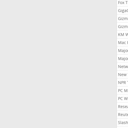
Fox 
Gig
Gizm
Gizm
KM W
Mac 
Majo
Majo
Netw
New 
NPR 
PC M
PC W
Rese
Reut
Slas