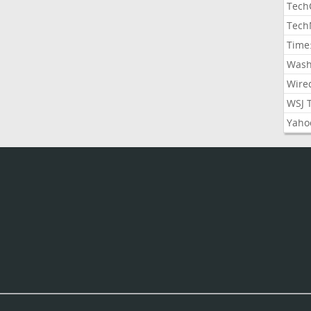
Tech
Tech
Time
Wash
Wire
WSJ 
Yaho