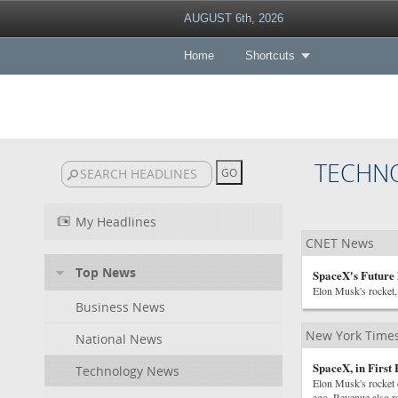
AUGUST 6th, 2026
Home
Shortcuts
TECHN
My Headlines
CNET News
Top News
SpaceX's Future 
Elon Musk's rocket, 
Business News
New York Time
National News
SpaceX, in First
Technology News
Elon Musk's rocket 
ago. Revenue also r