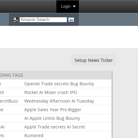
Login
Setup News Ticker
DING TAGS
e
OpenAI
Trade
secrets
Bug
Bounty
eX
Rocket
AI
Moon
crash
IPO
archBuzz
Wednesday
Afternoon
AI
Tuesday
ne
Apple
Sales
Year
Pro
Bigger
AI
Apple
Limits
Bug
Bounty
AI
Apple
Trade
secrets
AI
Secret
ls
Rumored