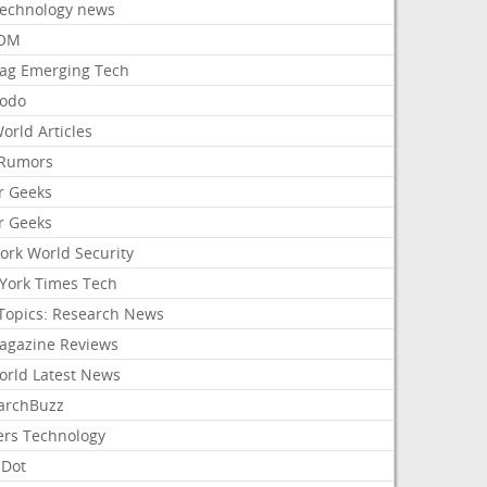
Technology news
aOM
ag Emerging Tech
odo
orld Articles
Rumors
r Geeks
r Geeks
ork World Security
York Times Tech
Topics: Research News
agazine Reviews
orld Latest News
archBuzz
ers Technology
hDot