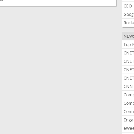
CEO
Goog
Rock
NEW
Top 
CNET
CNET
CNET
CNET
CNN 
Comp
Comp
Conn
Enga
eWe