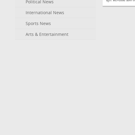
Political News
International News
Sports News
Arts & Entertainment