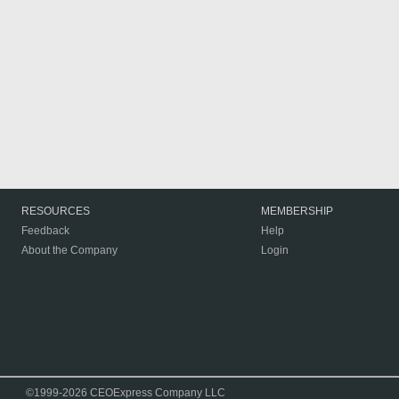
RESOURCES
MEMBERSHIP
Feedback
Help
About the Company
Login
©1999-2026 CEOExpress Company LLC