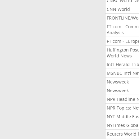
CNBC World N
CNN World
FRONTLINE/Wo
FT.com - Comm
Analysis
FT.com - Europ
Huffington Post
World News
Int'l Herald Tr
MSNBC Int'l N
Newsweek
Newsweek
NPR Headline 
NPR Topics: N
NYT Middle Eas
NYTimes Globa
Reuters World