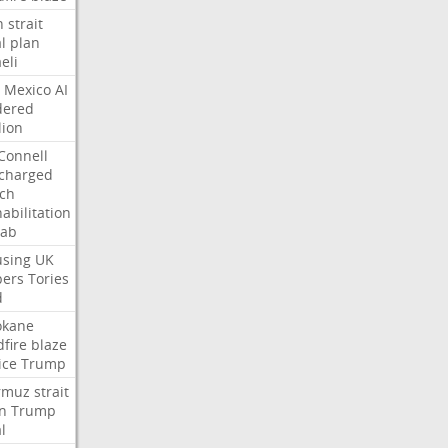
n
strait
l
plan
aeli
Mexico
AI
dered
lion
Connell
charged
ch
abilitation
hab
sing
UK
pers
Tories
d
okane
dfire
blaze
ice
Trump
rmuz
strait
n
Trump
l