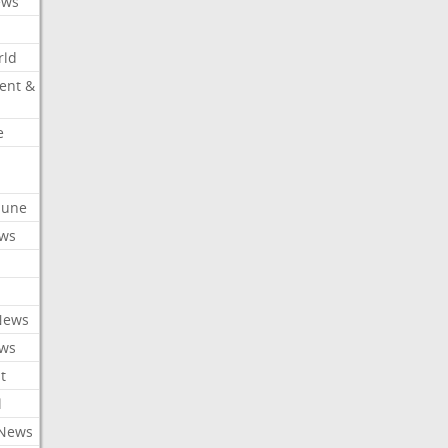
ews
rld
ent &
e
ibune
ews
News
ews
t
l
 News