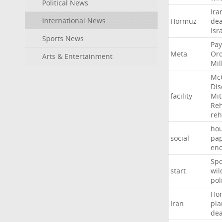
Political News
Ira
International News
Hormuz
dea
Isr
Sports News
Pay
Meta
Or
Arts & Entertainment
Mil
Mc
Dis
facility
Mit
Reh
re
hou
social
pa
en
Sp
start
wil
pol
Ho
Iran
pla
dea