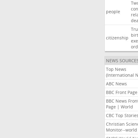
Tw
con
people
rel
de
Tr
bir
citizenship
exe
ord
NEWS SOURCE
Top News
(International 
ABC News
BBC Front Page
BBC News Fron
Page | World
CBC Top Storie
Christian Scien
Monitor--world