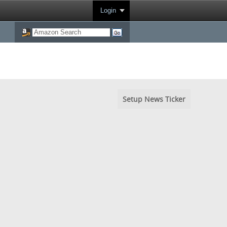
Login
Setup News Ticker