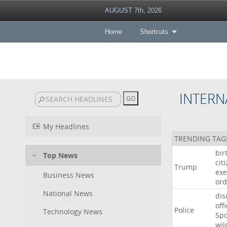
AUGUST 7th, 2026
Home
Shortcuts
INTERN
My Headlines
TRENDING TAG
bir
Top News
cit
Trump
exe
Business News
ord
National News
dis
off
Police
Technology News
Sp
wil