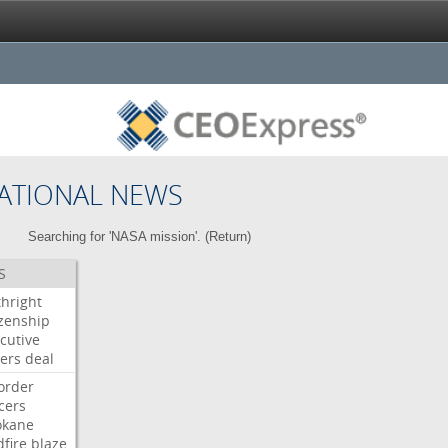
ATIONAL NEWS
Searching for 'NASA mission'. (
Return
)
S
thright
izenship
cutive
ers
deal
order
icers
okane
dfire
blaze