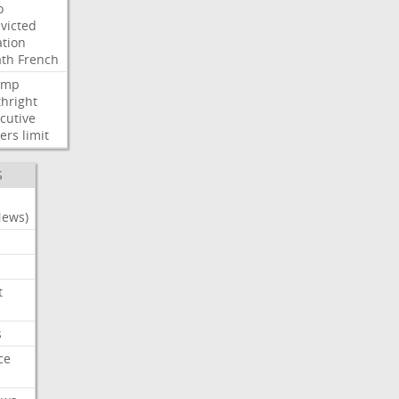
o
victed
ation
ath
French
ump
thright
cutive
ers
limit
S
News)
t
s
ce