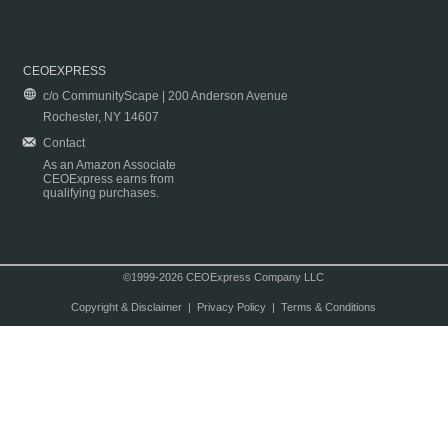
CEOEXPRESS
c/o CommunityScape | 200 Anderson Avenue
Rochester, NY 14607
Contact
As an Amazon Associate
CEOExpress earns from
qualifying purchases.
©1999-2026 CEOExpress Company LLC
Copyright & Disclaimer
|
Privacy Policy
|
Terms & Conditions