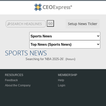
Setup News Ticker
SPORTS NEWS
Searching for 'NBA 2025-26'. (
)
Return
RESOURCES
MEMBERSHIP
Feedback
Help
About the Company
Login