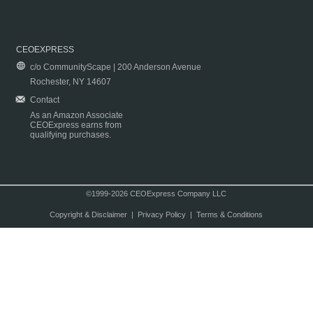
CEOEXPRESS
c/o CommunityScape | 200 Anderson Avenue
Rochester, NY 14607
Contact
As an Amazon Associate
CEOExpress earns from
qualifying purchases.
©1999-2026 CEOExpress Company LLC
Copyright & Disclaimer
|
Privacy Policy
|
Terms & Conditions