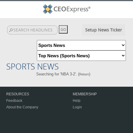
Setup News Ticker
SPORTS NEWS
Searching for 'NBA 3-2'. (
)
Return
RESOURCES
MEMBERSHIP
Feedback
Help
About the Company
Login