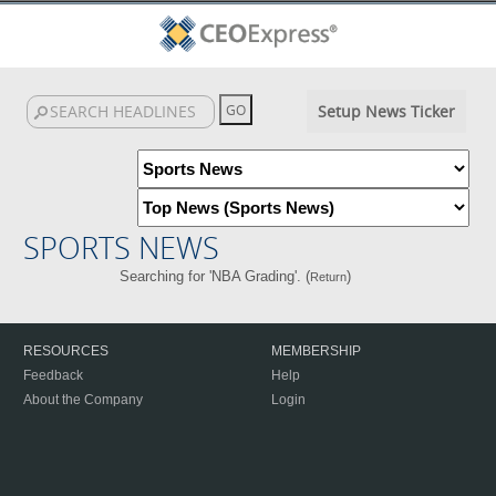
Setup News Ticker
SPORTS NEWS
Searching for 'NBA Grading'. (
)
Return
RESOURCES
MEMBERSHIP
Feedback
Help
About the Company
Login