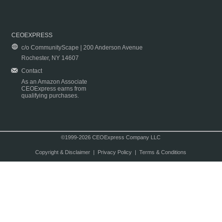
CEOEXPRESS
c/o CommunityScape | 200 Anderson Avenue
Rochester, NY 14607
Contact
As an Amazon Associate
CEOExpress earns from
qualifying purchases.
©1999-2026 CEOExpress Company LLC
Copyright & Disclaimer
|
Privacy Policy
|
Terms & Conditions