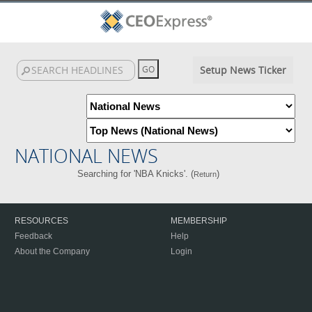
Setup News Ticker
NATIONAL NEWS
Searching for 'NBA Knicks'. (
)
Return
RESOURCES
MEMBERSHIP
Feedback
Help
About the Company
Login