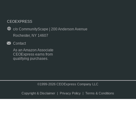
CEOEXPRESS
c/o CommunityScape | 200 Anderson Avenue
Rochester, NY 14607
Contact
As an Amazon Associate
CEOExpress earns from
qualifying purchases.
©1999-2026 CEOExpress Company LLC
Copyright & Disclaimer
|
Privacy Policy
|
Terms & Conditions