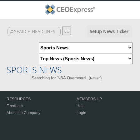
Setup News Ticker
SPORTS NEWS
Searching for 'NBA Overheard'. (
)
Return
RESOURCES
MEMBERSHIP
Feedback
Help
About the Company
Login