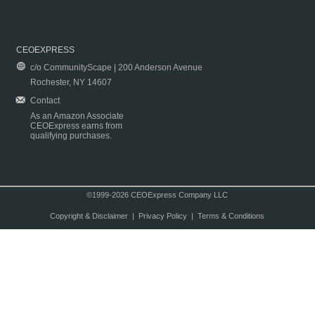
CEOEXPRESS
c/o CommunityScape | 200 Anderson Avenue
Rochester, NY 14607
Contact
As an Amazon Associate
CEOExpress earns from
qualifying purchases.
©1999-2026 CEOExpress Company LLC
Copyright & Disclaimer
|
Privacy Policy
|
Terms & Conditions