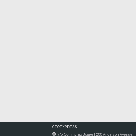
CEOEXPRESS
c/o CommunityScape | 200 Anderson Avenue