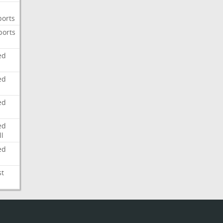
ports
ports
ed
ed
ed
ed
l
ed
st