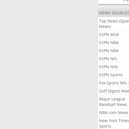
NEWS SOURCE
Top News (Spor
News)
ESPN MLB
ESPN NBA
ESPN NBA
ESPN NFL
ESPN NHL
ESPN Sports
Fox Sports NFL
Golf Digest Ne
Major League
Baseball News
NBA.com News
New York Time
Sports