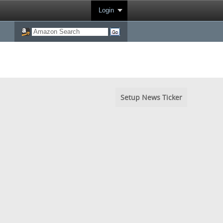
Login
Setup News Ticker