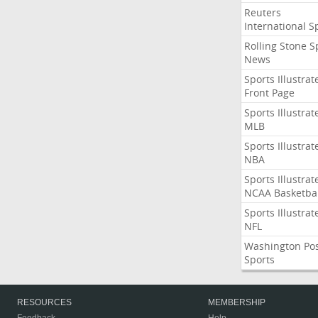
Reuters
International S
Rolling Stone S
News
Sports Illustrat
Front Page
Sports Illustrat
MLB
Sports Illustrat
NBA
Sports Illustrat
NCAA Basketbal
Sports Illustrat
NFL
Washington Po
Sports
RESOURCES
MEMBERSHIP