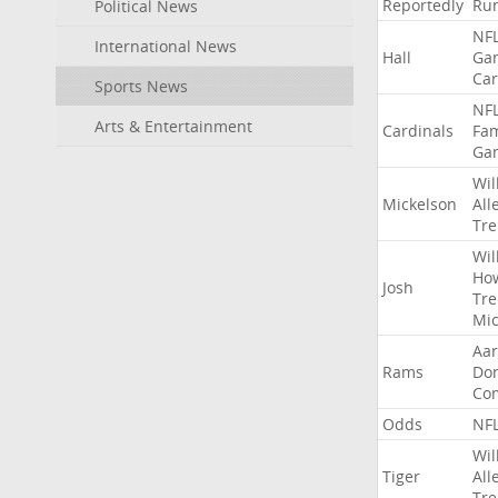
Reportedly
Ru
Political News
NF
International News
Hall
Ga
Car
Sports News
NF
Arts & Entertainment
Cardinals
Fa
Ga
Wil
Mickelson
All
Tre
Wil
Ho
Josh
Tre
Mic
Aa
Rams
Do
Co
Odds
NF
Wil
Tiger
All
Tre