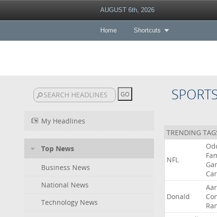
AUGUST 6th, 2026
Home
Shortcuts
SPORT
My Headlines
TRENDING TAG
Od
Top News
Fa
NFL
Ga
Business News
Car
National News
Aa
Donald
Co
Technology News
Ra