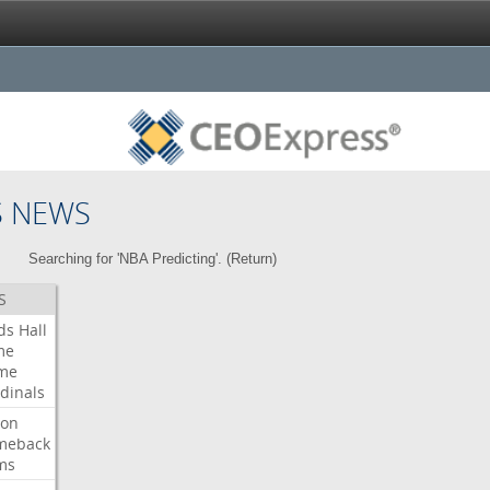
S NEWS
Searching for 'NBA Predicting'. (
Return
)
S
ds
Hall
me
me
dinals
ron
meback
ms