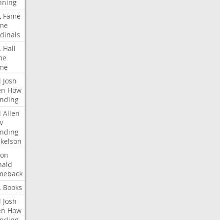
nning
L
Fame
me
dinals
L
Hall
me
me
l
Josh
en
How
nding
l
Allen
w
nding
kelson
ron
nald
meback
L
Books
l
Josh
en
How
nding