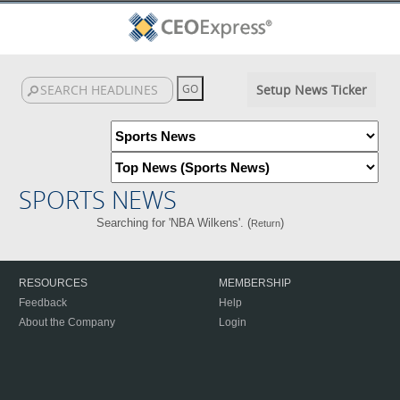
Setup News Ticker
SPORTS NEWS
Searching for 'NBA Wilkens'. (
)
Return
RESOURCES
MEMBERSHIP
Feedback
Help
About the Company
Login