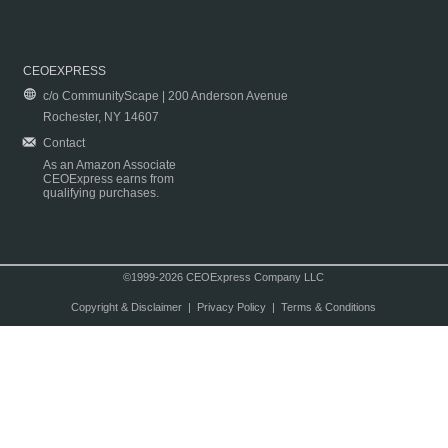
CEOEXPRESS
c/o CommunityScape | 200 Anderson Avenue
Rochester, NY 14607
Contact
As an Amazon Associate
CEOExpress earns from
qualifying purchases.
©1999-2026 CEOExpress Company LLC
Copyright & Disclaimer
|
Privacy Policy
|
Terms & Conditions