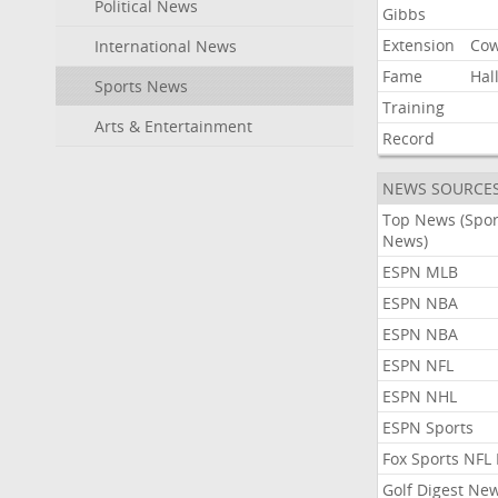
Political News
Gibbs
Extension
Co
International News
Fame
Hal
Sports News
Training
Arts & Entertainment
Record
NEWS SOURCE
Top News (Spor
News)
ESPN MLB
ESPN NBA
ESPN NBA
ESPN NFL
ESPN NHL
ESPN Sports
Fox Sports NFL
Golf Digest Ne