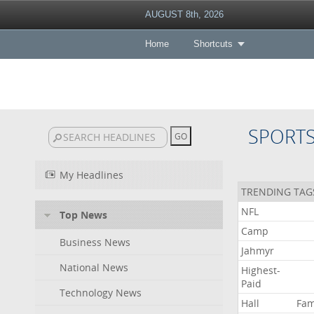
AUGUST 8th, 2026
Home
Shortcuts
SPORT
My Headlines
TRENDING TAG
NFL
Top News
Camp
Business News
Jahmyr
National News
Highest-
Paid
Technology News
Hall
Fa