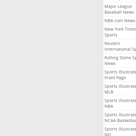
Major League
Baseball News
NBA.com News
New York Time
Sports
Reuters
International S
Rolling Stone S
News
Sports Illustrat
Front Page
Sports Illustrat
MLB
Sports Illustrat
NBA
Sports Illustrat
NCAA Basketbal
Sports Illustrat
NFL