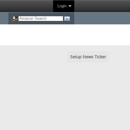
Login
Setup News Ticker