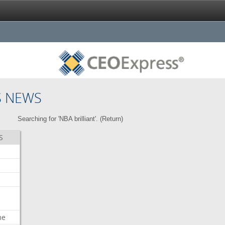
S NEWS
Searching for 'NBA brilliant'. (
Return
)
S
me