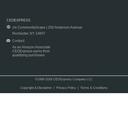
CEOEXPRESS
c/o CommunityScape | 200 Anderson Avenue
Rochester, NY 14607
Contact
As an Amazon Associate
CEOExpress earns from
qualifying purchases.
©1999-2026 CEOExpress Company LLC
Copyright & Disclaimer
|
Privacy Policy
|
Terms & Conditions