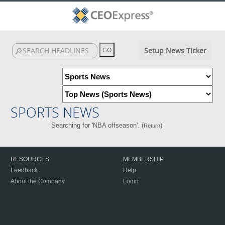
Setup News Ticker
SPORTS NEWS
Searching for 'NBA offseason'. (
)
Return
RESOURCES
MEMBERSHIP
Feedback
Help
About the Company
Login