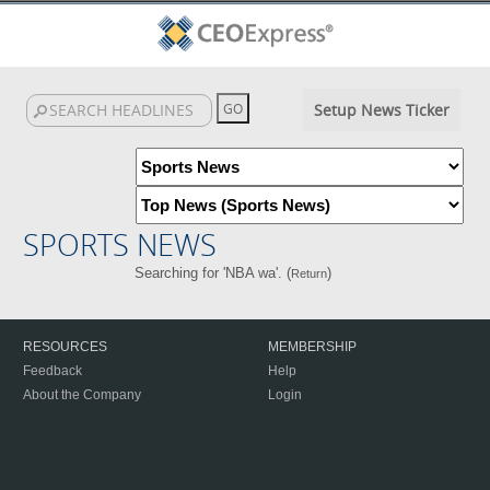
Setup News Ticker
SPORTS NEWS
Searching for 'NBA wa'. (
)
Return
RESOURCES
MEMBERSHIP
Feedback
Help
About the Company
Login