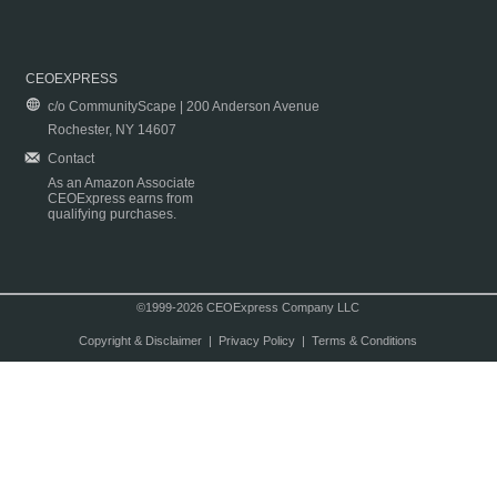
CEOEXPRESS
c/o CommunityScape | 200 Anderson Avenue
Rochester, NY 14607
Contact
As an Amazon Associate
CEOExpress earns from
qualifying purchases.
©1999-2026 CEOExpress Company LLC
Copyright & Disclaimer
|
Privacy Policy
|
Terms & Conditions