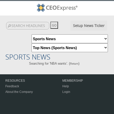
Setup News Ticker
SPORTS NEWS
Searching for 'NBA wants'. (
)
Return
RESOURCES
MEMBERSHIP
Feedback
Help
About the Company
Login