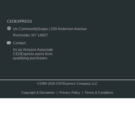
CEOEXPRESS
c/o CommunityScape | 200 Anderson Avenue
Rochester, NY 14607
Contact
As an Amazon Associate
CEOExpress earns from
qualifying purchases.
©1999-2026 CEOExpress Company LLC
Copyright & Disclaimer
|
Privacy Policy
|
Terms & Conditions