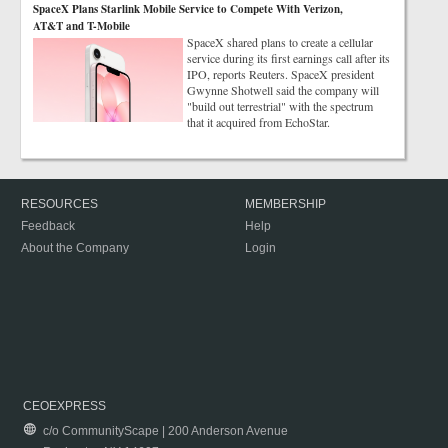
SpaceX Plans Starlink Mobile Service to Compete With Verizon,
AT&T and T-Mobile
SpaceX shared plans to create a cellular
service during its first earnings call after its
IPO, reports Reuters. SpaceX president
Gwynne Shotwell said the company will
"build out terrestrial" with the spectrum
that it acquired from EchoStar.
RESOURCES
MEMBERSHIP
Feedback
Help
About the Company
Login
CEOEXPRESS
c/o CommunityScape | 200 Anderson Avenue