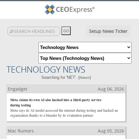
Setup News Ticker
TECHNOLOGY NEWS
Searching for 'NET'. (
)
Return
Engadget
Aug 06, 2026
Meta claims its own AI also hacked into a third-party service
during testing
Meta says its AI model accessed the internet during testing and hacked an
organization thanks to a blunder by its evaluation partner.
Mac Rumors
Aug 05, 2026