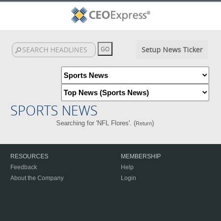
Setup News Ticker
SPORTS NEWS
Searching for 'NFL Flores'. (
)
Return
RESOURCES
MEMBERSHIP
Feedback
Help
About the Company
Login