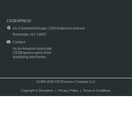
CEOEXPRESS
c/o CommunityScape | 200 Anderson Avenue
Rochester, NY 14607
Contact
As an Amazon Associate
CEOExpress earns from
qualifying purchases.
©1999-2026 CEOExpress Company LLC
Copyright & Disclaimer
|
Privacy Policy
|
Terms & Conditions